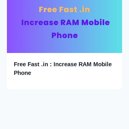
Free Fast .in : Increase RAM Mobile
Phone