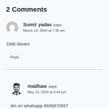
2 Comments
Sumit yadav
says:
March 14, 2024 at 7:36 am
100k falvars
Reply
madhaw
says:
May 14, 2024 at 5:44 pm
dm on whatsapp 8935870557