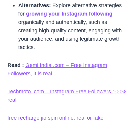
Alternatives:
Explore alternative strategies
for
growing your Instagram following
organically and authentically, such as
creating high-quality content, engaging with
your audience, and using legitimate growth
tactics.
Read :
Gemi India .com – Free Instagram
Followers, it is real
Techmoto .com – Instagram Free Followers 100%
real
free recharge jio spin online, real or fake