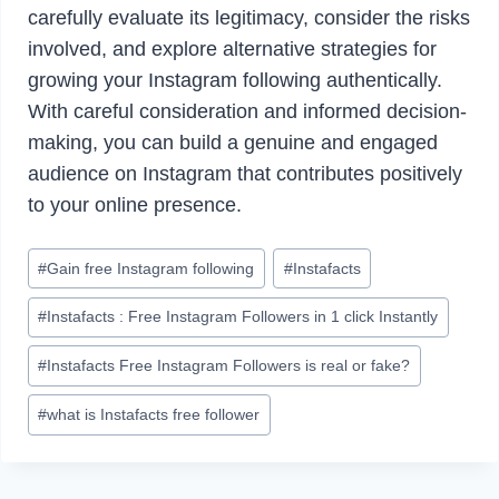
carefully evaluate its legitimacy, consider the risks
involved, and explore alternative strategies for
growing your Instagram following authentically.
With careful consideration and informed decision-
making, you can build a genuine and engaged
audience on Instagram that contributes positively
to your online presence.
Post
#
Gain free Instagram following
#
Instafacts
Tags:
#
Instafacts : Free Instagram Followers in 1 click Instantly
#
Instafacts Free Instagram Followers is real or fake?
#
what is Instafacts free follower