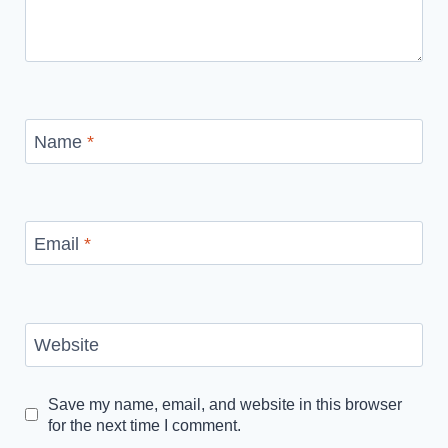
Name
*
Email
*
Website
Save my name, email, and website in this browser
for the next time I comment.