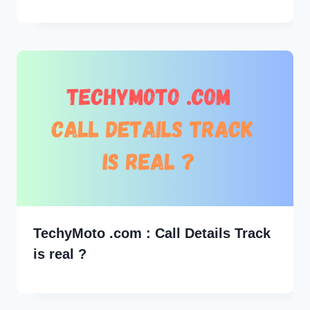
TechyMoto .com : Call Details Track
is real ?