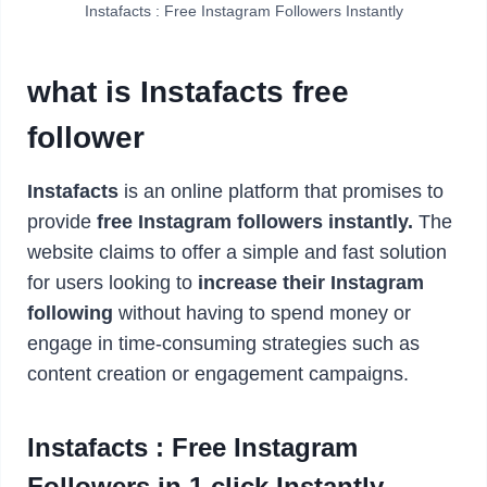
Instafacts : Free Instagram Followers Instantly
what is Instafacts free
follower
Instafacts
is an online platform that promises to
provide
free Instagram followers instantly.
The
website claims to offer a simple and fast solution
for users looking to
increase their Instagram
following
without having to spend money or
engage in time-consuming strategies such as
content creation or engagement campaigns.
Instafacts : Free Instagram
Followers in 1 click Instantly