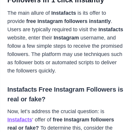
The main allure of
Instafacts
is its offer to
provide
free Instagram followers instantly
.
Users are typically required to visit the
Instafacts
website, enter their
Instagram
username, and
follow a few simple steps to receive the promised
followers. The platform may use techniques such
as follower bots or automated scripts to deliver
the followers quickly.
Instafacts Free Instagram Followers is
real or fake?
Now, let’s address the crucial question: is
Instafacts
‘ offer of
free Instagram followers
real or fake?
To determine this, consider the