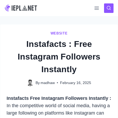
Skip
to
content
WEBSITE
Instafacts : Free
Instagram Followers
Instantly
By
madhaw
February 16, 2025
Instafacts Free Instagram Followers Instantly :
In the competitive world of social media, having a
large following on platforms like Instagram can