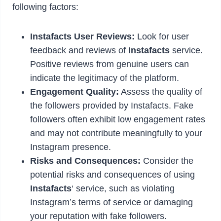
following factors:
Instafacts User Reviews:
Look for user
feedback and reviews of
Instafacts
service.
Positive reviews from genuine users can
indicate the legitimacy of the platform.
Engagement Quality:
Assess the quality of
the followers provided by Instafacts. Fake
followers often exhibit low engagement rates
and may not contribute meaningfully to your
Instagram presence.
Risks and Consequences:
Consider the
potential risks and consequences of using
Instafacts
‘ service, such as violating
Instagram’s terms of service or damaging
your reputation with fake followers.