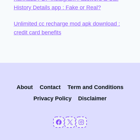
History Details app : Fake or Real?
Unlimited cc recharge mod apk download :
credit card benefits
About
Contact
Term and Conditions
Privacy Policy
Disclaimer