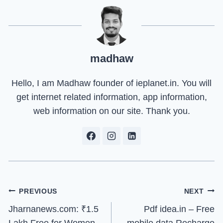
madhaw
Hello, I am Madhaw founder of ieplanet.in. You will
get internet related information, app information,
web information on our site. Thank you.
Post
PREVIOUS
NEXT
Jharnanews.com: ₹1.5
Pdf idea.in – Free
navigation
Lakh Free for Women
mobile data Recharge