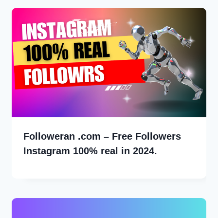
Followeran .com – Free Followers
Instagram 100% real in 2024.