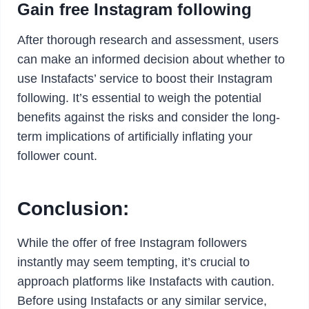
Gain free Instagram following
After thorough research and assessment, users
can make an informed decision about whether to
use Instafacts’ service to boost their Instagram
following. It’s essential to weigh the potential
benefits against the risks and consider the long-
term implications of artificially inflating your
follower count.
Conclusion:
While the offer of free Instagram followers
instantly may seem tempting, it’s crucial to
approach platforms like Instafacts with caution.
Before using Instafacts or any similar service,