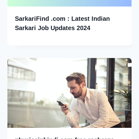
SarkariFind .com : Latest Indian
Sarkari Job Updates 2024