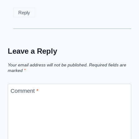
Reply
Leave a Reply
Your email address will not be published.
Required fields are
marked
*
Comment
*