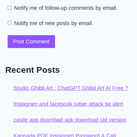
Notify me of follow-up comments by email.
Notify me of new posts by email.
Recent Posts
Studio Ghibli Art : ChatGPT Ghibli Art AI Free ?
instagram and facebook syber attack be alert
castle app doombad apk download old version
Kannada PDF Instagram Password & Call