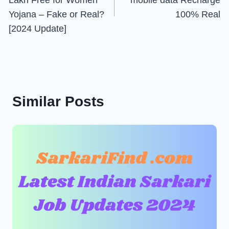
Yojana – Fake or Real?
100% Real
[2024 Update]
Similar Posts