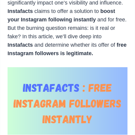
significantly impact one’s visibility and influence.
Instafacts
claims to offer a solution to
boost
your Instagram following instantly
and for free.
But the burning question remains: is it real or
fake? In this article, we’ll dive deep into
Instafacts
and determine whether its offer of
free
Instagram followers is legitimate.