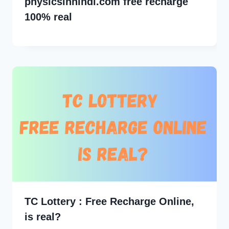
physicsinhindi.com free recharge
100% real
TC Lottery : Free Recharge Online,
is real?