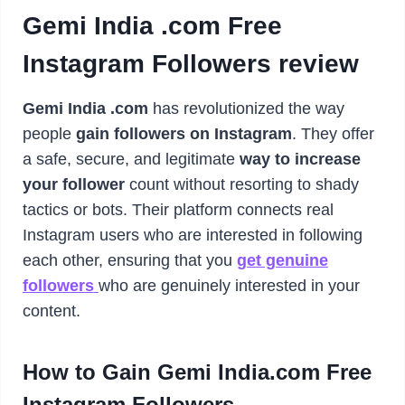
Gemi India .com Free
Instagram Followers review
Gemi India .com
has revolutionized the way
people
gain followers on Instagram
. They offer
a safe, secure, and legitimate
way to increase
your follower
count without resorting to shady
tactics or bots. Their platform connects real
Instagram users who are interested in following
each other, ensuring that you
get genuine
followers
who are genuinely interested in your
content.
How to Gain Gemi India.com Free
Instagram Followers