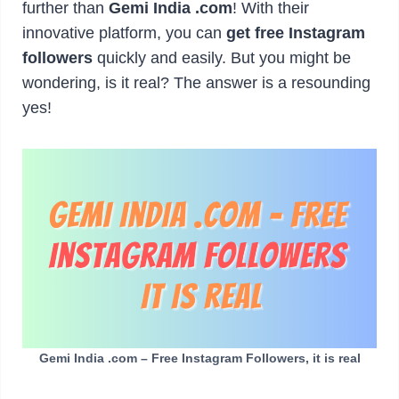
further than
Gemi India .com
! With their
innovative platform, you can
get free Instagram
followers
quickly and easily. But you might be
wondering, is it real? The answer is a resounding
yes!
Gemi India .com – Free Instagram Followers, it is real