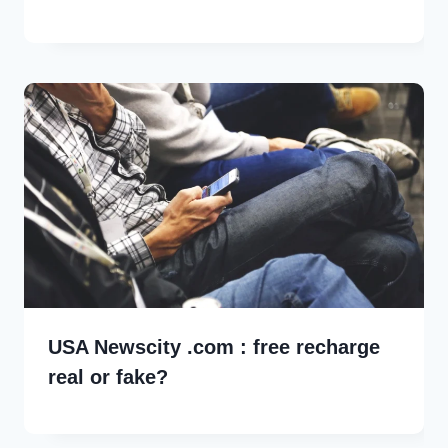
USA Newscity .com : free recharge
real or fake?