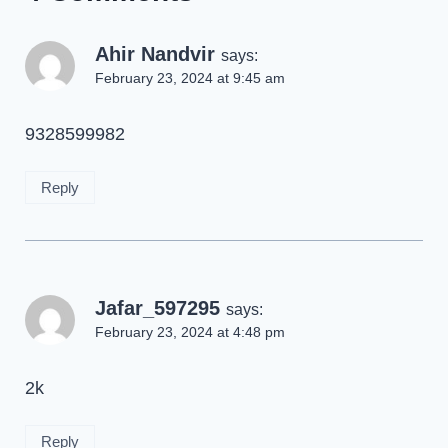
Ahir Nandvir
says:
February 23, 2024 at 9:45 am
9328599982
Reply
Jafar_597295
says:
February 23, 2024 at 4:48 pm
2k
Reply