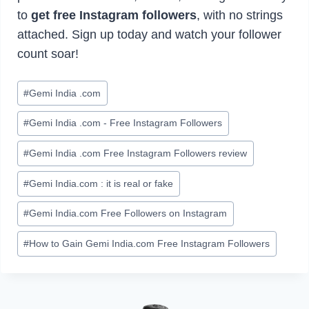
to
get free Instagram followers
, with no strings
attached. Sign up today and watch your follower
count soar!
Post
#
Gemi India .com
Tags:
#
Gemi India .com - Free Instagram Followers
#
Gemi India .com Free Instagram Followers review
#
Gemi India.com : it is real or fake
#
Gemi India.com Free Followers on Instagram
#
How to Gain Gemi India.com Free Instagram Followers