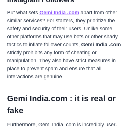
But what sets
Gemi India .com
apart from other
similar services? For starters, they prioritize the
safety and security of their users. Unlike some
other platforms that may use bots or other shady
tactics to inflate follower counts,
Gemi India .com
strictly prohibits any form of cheating or
manipulation. They also have strict measures in
place to prevent spam and ensure that all
interactions are genuine.
Gemi India.com : it is real or
fake
Furthermore, Gemi India .com is incredibly user-