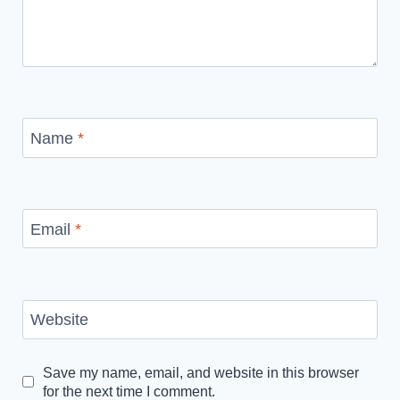
Name
*
Email
*
Website
Save my name, email, and website in this browser
for the next time I comment.