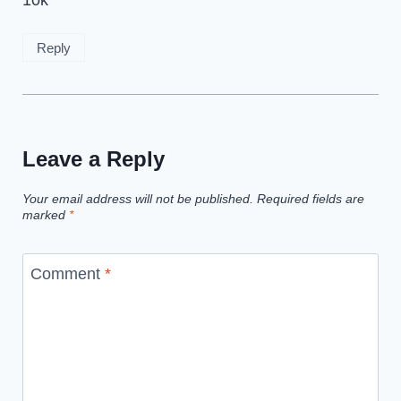
10k
Reply
Leave a Reply
Your email address will not be published.
Required fields are
marked
*
Comment
*