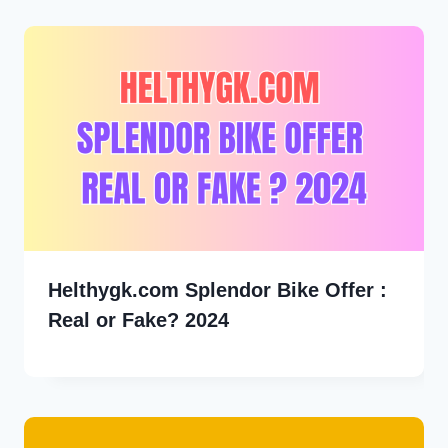
Helthygk.com Splendor Bike Offer :
Real or Fake? 2024