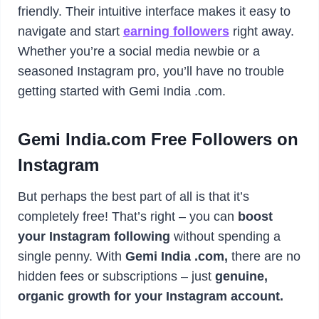
friendly. Their intuitive interface makes it easy to
navigate and start
earning followers
right away.
Whether you’re a social media newbie or a
seasoned Instagram pro, you’ll have no trouble
getting started with Gemi India .com.
Gemi India.com Free Followers on
Instagram
But perhaps the best part of all is that it’s
completely free! That’s right – you can
boost
your Instagram following
without spending a
single penny. With
Gemi India .com,
there are no
hidden fees or subscriptions – just
genuine,
organic growth for your Instagram account.