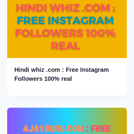
Hindi whiz .com : Free Instagram
Followers 100% real