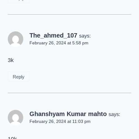
The_ahmed_107
says:
February 26, 2024 at 5:58 pm
3k
Reply
Ghanshyam Kumar mahto
says:
February 26, 2024 at 11:03 pm