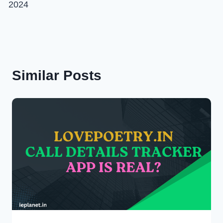
2024
Similar Posts