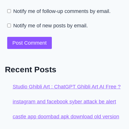
Notify me of follow-up comments by email.
Notify me of new posts by email.
Recent Posts
Studio Ghibli Art : ChatGPT Ghibli Art AI Free ?
instagram and facebook syber attack be alert
castle app doombad apk download old version