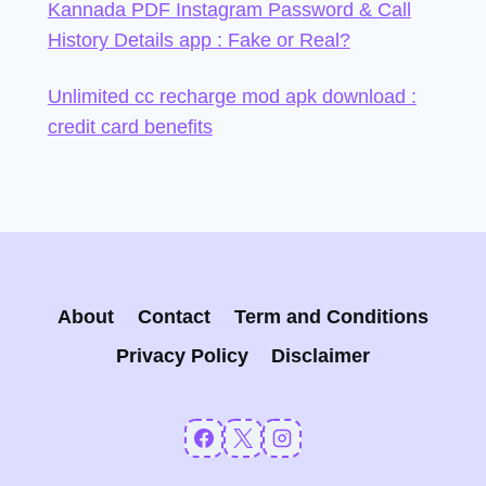
Kannada PDF Instagram Password & Call
History Details app : Fake or Real?
Unlimited cc recharge mod apk download :
credit card benefits
About
Contact
Term and Conditions
Privacy Policy
Disclaimer