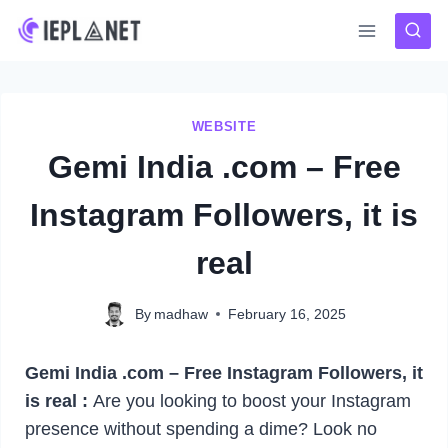
Skip
to
content
WEBSITE
Gemi India .com – Free
Instagram Followers, it is
real
By
madhaw
February 16, 2025
Gemi India .com – Free Instagram Followers, it
is real :
Are you looking to boost your Instagram
presence without spending a dime? Look no