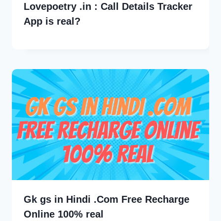
Lovepoetry .in : Call Details Tracker
App is real?
Gk gs in Hindi .Com Free Recharge
Online 100% real