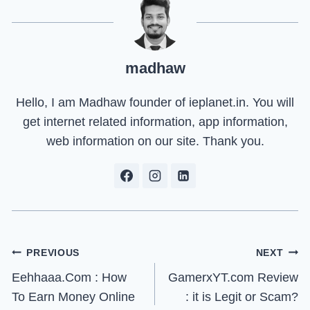
madhaw
Hello, I am Madhaw founder of ieplanet.in. You will
get internet related information, app information,
web information on our site. Thank you.
Post
PREVIOUS
NEXT
Eehhaaa.Com : How
GamerxYT.com Review
navigation
To Earn Money Online
: it is Legit or Scam?