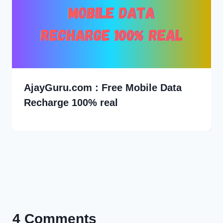
AjayGuru.com : Free Mobile Data
Recharge 100% real
4 Comments