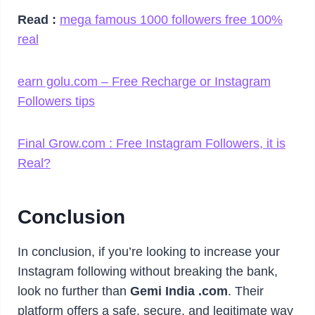
Read :
mega famous 1000 followers free 100%
real
earn golu.com – Free Recharge or Instagram
Followers tips
Final Grow.com : Free Instagram Followers, it is
Real?
Conclusion
In conclusion, if you’re looking to increase your
Instagram following without breaking the bank,
look no further than
Gemi India .com
. Their
platform offers a safe, secure, and legitimate way