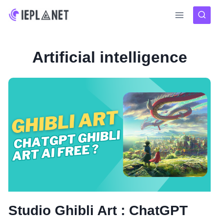
Skip
to
content
Artificial intelligence
Studio Ghibli Art : ChatGPT