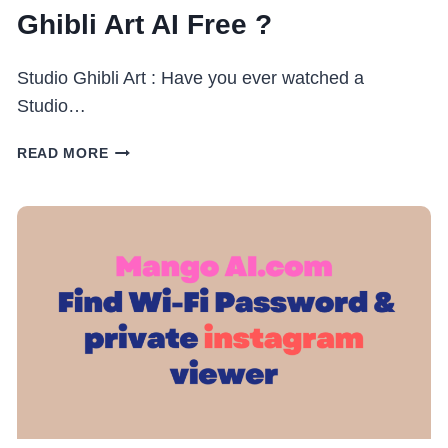
Ghibli Art AI Free ?
Studio Ghibli Art : Have you ever watched a
Studio…
STUDIO
READ MORE
GHIBLI
ART
:
CHATGPT
GHIBLI
ART
AI
FREE
?