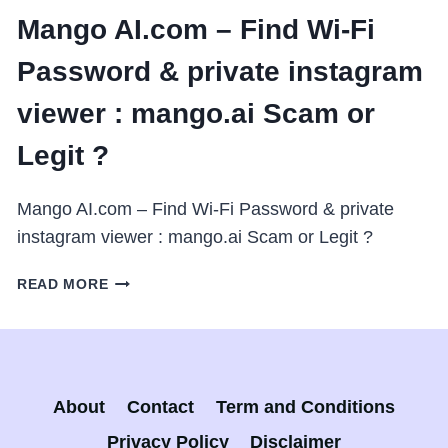
Mango AI.com – Find Wi-Fi
Password & private instagram
viewer : mango.ai Scam or
Legit ?
Mango AI.com – Find Wi-Fi Password & private
instagram viewer : mango.ai Scam or Legit ?
MANGO
READ MORE
AI.COM
–
FIND
WI-
FI
About
Contact
Term and Conditions
PASSWORD
&
Privacy Policy
Disclaimer