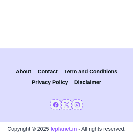
About
Contact
Term and Conditions
Privacy Policy
Disclaimer
Copyright © 2025
Ieplanet.in
- All rights reserved.