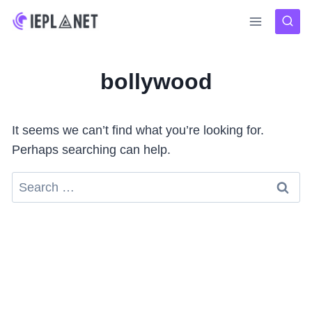
Skip
to
content
bollywood
It seems we can’t find what you’re looking for.
Perhaps searching can help.
Search
for: