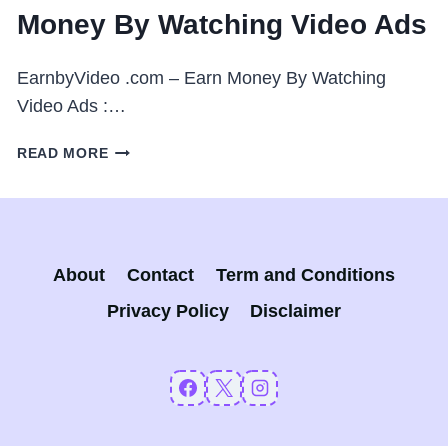
Money By Watching Video Ads
EarnbyVideo .com – Earn Money By Watching
Video Ads :…
EARNBYVIDEO
READ MORE
.COM
–
EARN
MONEY
BY
About
Contact
Term and Conditions
WATCHING
VIDEO
Privacy Policy
Disclaimer
ADS