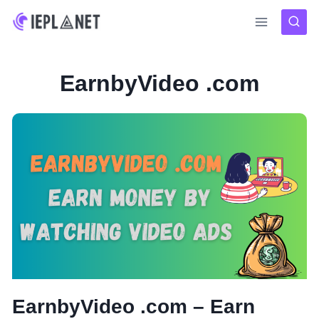
Skip
to
content
EarnbyVideo .com
EarnbyVideo .com – Earn