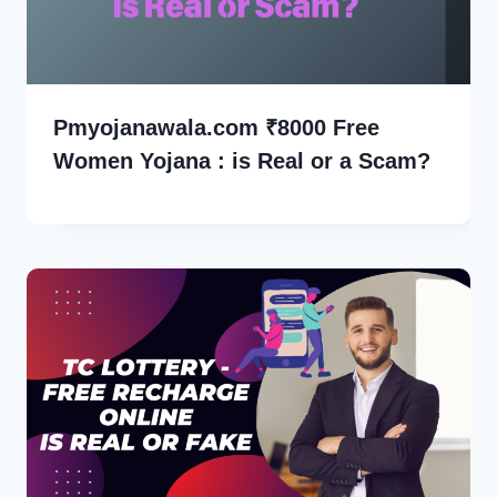
Pmyojanawala.com ₹8000 Free
Women Yojana : is Real or a Scam?