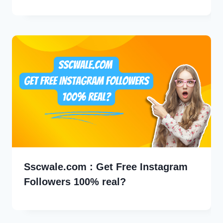
Sscwale.com : Get Free Instagram
Followers 100% real?