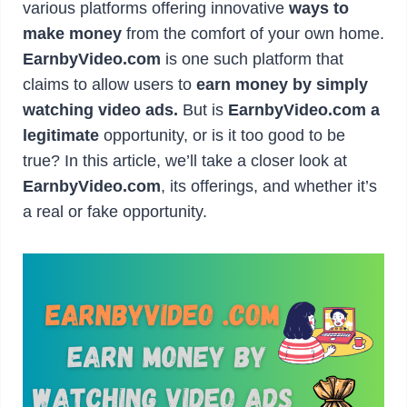
various platforms offering innovative
ways to
make money
from the comfort of your own home.
EarnbyVideo.com
is one such platform that
claims to allow users to
earn money by simply
watching video ads.
But is
EarnbyVideo.com a
legitimate
opportunity, or is it too good to be
true? In this article, we’ll take a closer look at
EarnbyVideo.com
, its offerings, and whether it’s
a real or fake opportunity.