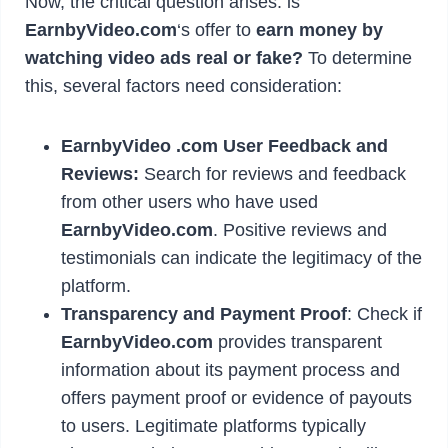
Now, the critical question arises: is
EarnbyVideo.com
‘s offer to
earn money by
watching video ads real or fake?
To determine
this, several factors need consideration:
EarnbyVideo .com
User Feedback and
Reviews:
Search for reviews and feedback
from other users who have used
EarnbyVideo.com
. Positive reviews and
testimonials can indicate the legitimacy of the
platform.
Transparency and Payment Proof
: Check if
EarnbyVideo.com
provides transparent
information about its payment process and
offers payment proof or evidence of payouts
to users. Legitimate platforms typically