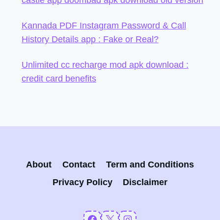
Kannada PDF Instagram Password & Call
History Details app : Fake or Real?
Unlimited cc recharge mod apk download :
credit card benefits
About
Contact
Term and Conditions
Privacy Policy
Disclaimer