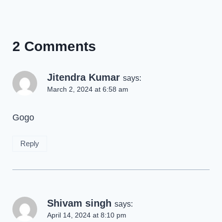
2 Comments
Jitendra Kumar
says:
March 2, 2024 at 6:58 am
Gogo
Reply
Shivam singh
says:
April 14, 2024 at 8:10 pm