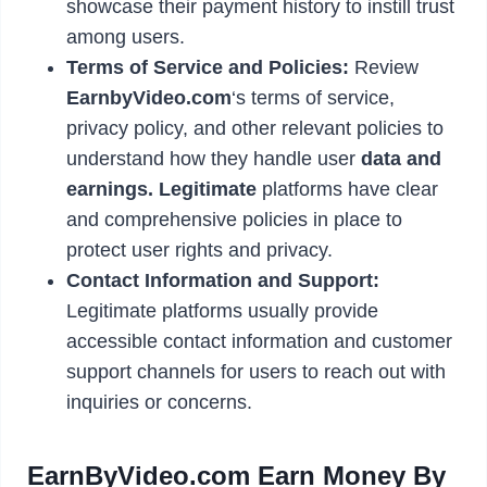
showcase their payment history to instill trust
among users.
Terms of Service and Policies:
Review
EarnbyVideo.com
‘s terms of service,
privacy policy, and other relevant policies to
understand how they handle user
data and
earnings. Legitimate
platforms have clear
and comprehensive policies in place to
protect user rights and privacy.
Contact Information and Support:
Legitimate platforms usually provide
accessible contact information and customer
support channels for users to reach out with
inquiries or concerns.
EarnByVideo.com Earn Money By