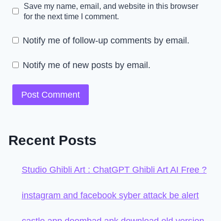
Save my name, email, and website in this browser
for the next time I comment.
Notify me of follow-up comments by email.
Notify me of new posts by email.
Recent Posts
Studio Ghibli Art : ChatGPT Ghibli Art AI Free ?
instagram and facebook syber attack be alert
castle app doombad apk download old version