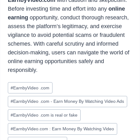
Before investing time and effort into any
online
earning
opportunity, conduct thorough research,
assess the platform’s legitimacy, and exercise
vigilance to avoid potential scams or fraudulent
schemes. With careful scrutiny and informed
decision-making, users can navigate the world of
online earning opportunities safely and
responsibly.
Post
#
EarnbyVideo .com
Tags:
#
EarnbyVideo .com - Earn Money By Watching Video Ads
#
EarnbyVideo .com is real or fake
#
EarnbyVideo.com : Earn Money By Watching Video