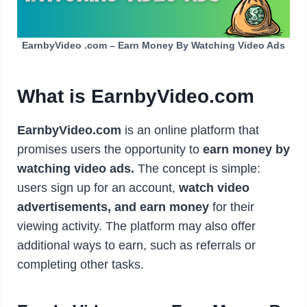
EarnbyVideo .com – Earn Money By Watching Video Ads
What is EarnbyVideo.com
EarnbyVideo.com
is an online platform that
promises users the opportunity to
earn money by
watching video ads.
The concept is simple:
users sign up for an account,
watch video
advertisements, and earn money
for their
viewing activity. The platform may also offer
additional ways to earn, such as referrals or
completing other tasks.