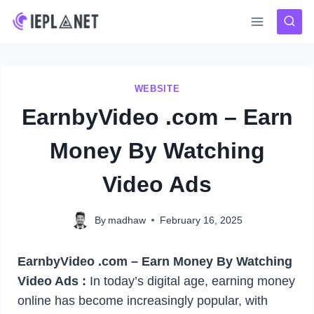
Skip
to
content
WEBSITE
EarnbyVideo .com – Earn
Money By Watching
Video Ads
By
madhaw
February 16, 2025
EarnbyVideo .com – Earn Money By Watching
Video Ads :
In today’s digital age, earning money
online has become increasingly popular, with