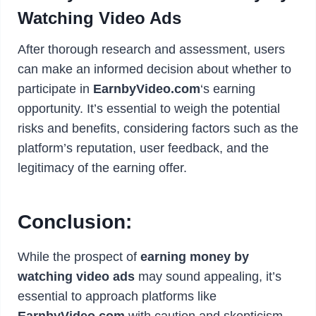
Watching Video Ads
After thorough research and assessment, users
can make an informed decision about whether to
participate in
EarnbyVideo.com
‘s earning
opportunity. It’s essential to weigh the potential
risks and benefits, considering factors such as the
platform’s reputation, user feedback, and the
legitimacy of the earning offer.
Conclusion:
While the prospect of
earning money by
watching video ads
may sound appealing, it’s
essential to approach platforms like
EarnbyVideo.com
with caution and skepticism.