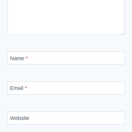
Name
*
Email
*
Website