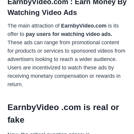
EarnbyVideo.com : Earn Money By
Watching Video Ads
The main attraction of
EarnbyVideo.com
is its
offer to
pay users for watching video ads.
These ads can range from promotional content
for products or services to sponsored videos from
advertisers looking to reach a wider audience.
Users are incentivized to watch these ads by
receiving monetary compensation or rewards in
return.
EarnbyVideo .com is real or
fake