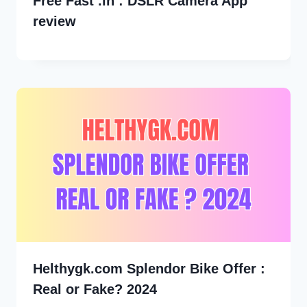
Free Fast .in : DSLR Camera App
review
Helthygk.com Splendor Bike Offer :
Real or Fake? 2024