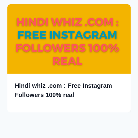
Hindi whiz .com : Free Instagram
Followers 100% real