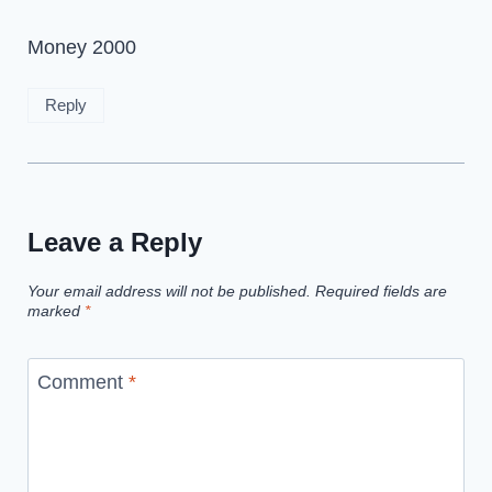
Money 2000
Reply
Leave a Reply
Your email address will not be published.
Required fields are
marked
*
Comment
*