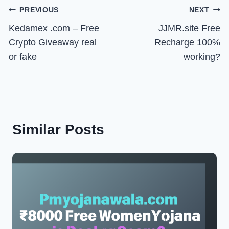
Post
PREVIOUS
NEXT
Kedamex .com – Free
JJMR.site Free
navigation
Crypto Giveaway real
Recharge 100%
or fake
working?
Similar Posts