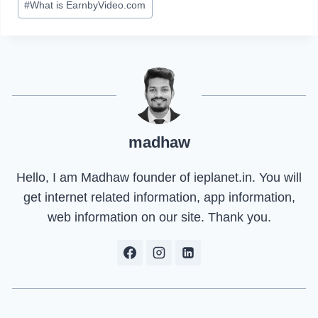
#
What is EarnbyVideo.com
madhaw
Hello, I am Madhaw founder of ieplanet.in. You will
get internet related information, app information,
web information on our site. Thank you.