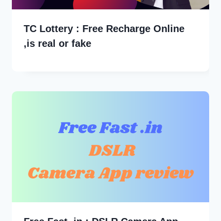
TC Lottery : Free Recharge Online
,is real or fake