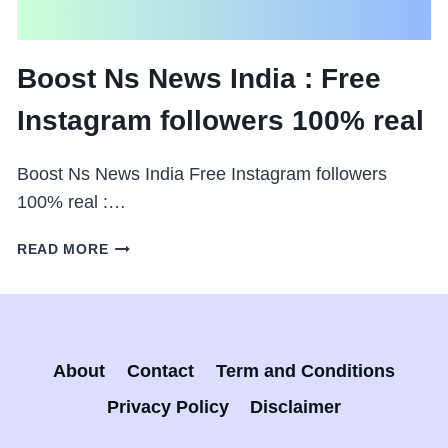
Boost Ns News India : Free
Instagram followers 100% real
Boost Ns News India Free Instagram followers
100% real :…
BOOST
READ MORE
NS
NEWS
INDIA
:
FREE
About
Contact
Term and Conditions
INSTAGRAM
FOLLOWERS
Privacy Policy
Disclaimer
100%