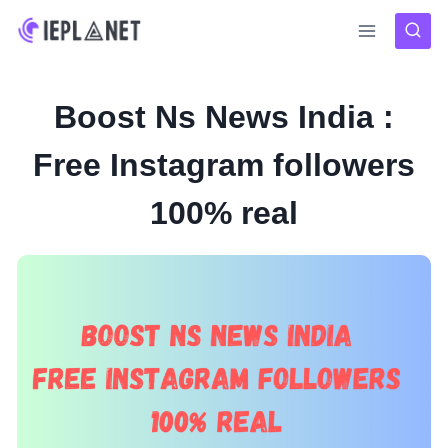
Skip
to
content
Boost Ns News India :
Free Instagram followers
100% real