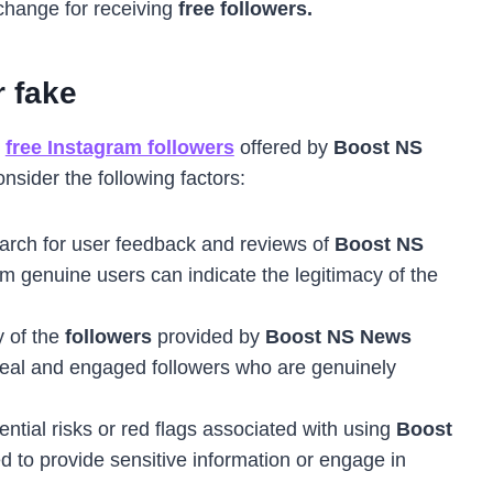
xchange for receiving
free followers.
r fake
free Instagram followers
offered by
Boost NS
onsider the following factors:
rch for user feedback and reviews of
Boost NS
om genuine users can indicate the legitimacy of the
 of the
followers
provided by
Boost NS News
 real and engaged followers who are genuinely
ential risks or red flags associated with using
Boost
d to provide sensitive information or engage in