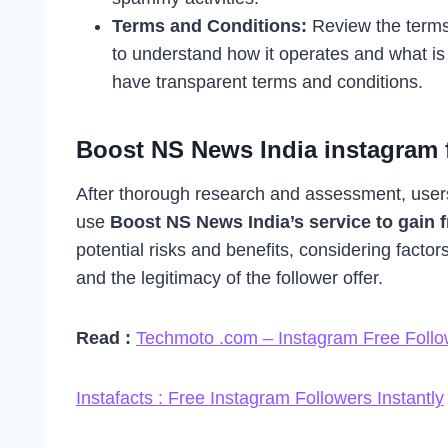
Terms and Conditions:
Review the terms
to understand how it operates and what is 
have transparent terms and conditions.
Boost NS News India instagram f
After thorough research and assessment, user
use
Boost NS News India’s service to gain f
potential risks and benefits, considering factor
and the legitimacy of the follower offer.
Read :
Techmoto .com – Instagram Free Follo
Instafacts : Free Instagram Followers Instantly