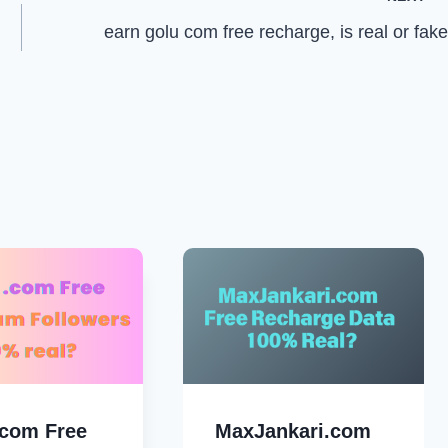
earn golu com free recharge, is real or fak
.com Free
MaxJankari.com