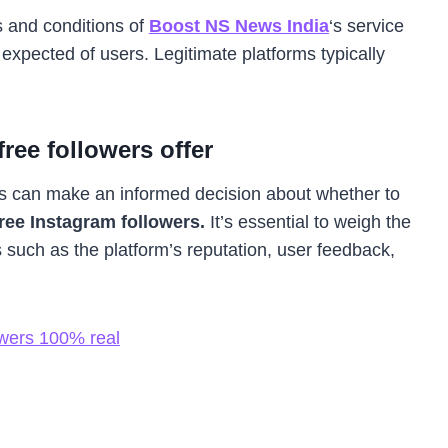
 and conditions of
Boost NS News India
‘s service
expected of users. Legitimate platforms typically
ree followers offer
s can make an informed decision about whether to
ree Instagram followers.
It’s essential to weigh the
s such as the platform’s reputation, user feedback,
wers 100% real