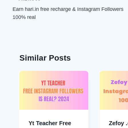
Post
Earn hari.in free recharge & Instagram Followers
navigation
100% real
Similar Posts
Yt Teacher Free
Zefoy 