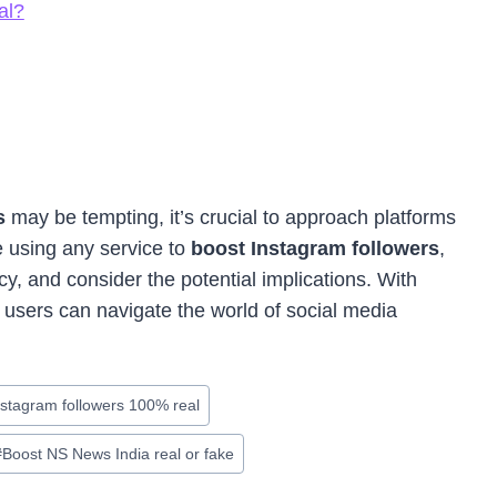
al?
rs
may be tempting, it’s crucial to approach platforms
 using any service to
boost Instagram followers
,
y, and consider the potential implications. With
 users can navigate the world of social media
nstagram followers 100% real
#
Boost NS News India real or fake