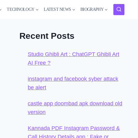
TECHNOLOGY
LATEST NEWS
BIOGRAPHY
Recent Posts
Studio Ghibli Art : ChatGPT Ghibli Art
AI Free ?
instagram and facebook syber attack
be alert
castle app doombad apk download old
version
Kannada PDF Instagram Password &
Call History Details app : Fake or