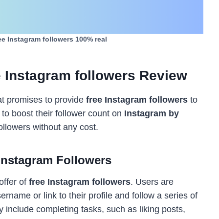
ee Instagram followers 100% real
 Instagram followers Review
at promises to provide
free Instagram followers
to
 to boost their follower count on
Instagram by
ollowers without any cost.
Instagram Followers
offer of
free Instagram followers
. Users are
ername or link to their profile and follow a series of
 include completing tasks, such as liking posts,