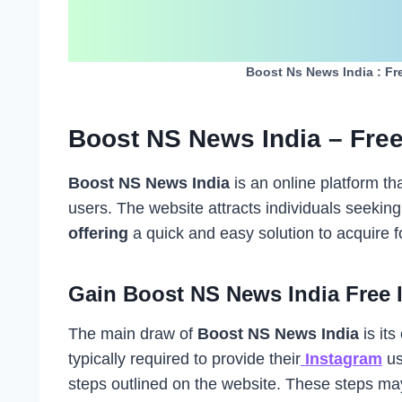
Boost Ns News India : Fr
Boost NS News India – Free
Boost NS News India
is an online platform th
users. The website attracts individuals seeking
offering
a quick and easy solution to acquire f
Gain Boost NS News India Free 
The main draw of
Boost NS News India
is its 
typically required to provide their
Instagram
us
steps outlined on the website. These steps may