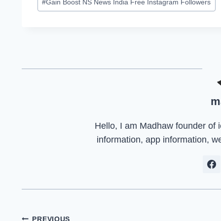
#
Gain Boost NS News India Free Instagram Followers
m
Hello, I am Madhaw founder of iep
information, app information, w
PREVIOUS