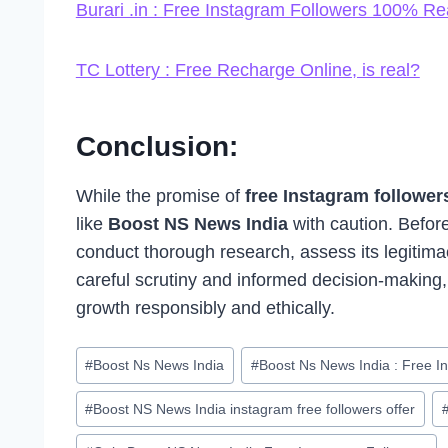
Burari .in : Free Instagram Followers 100% Re
TC Lottery : Free Recharge Online, is real?
Conclusion:
While the promise of
free Instagram followe
like
Boost NS News India
with caution. Before
conduct thorough research, assess its legitimac
careful scrutiny and informed decision-making,
growth responsibly and ethically.
Post
#
Boost Ns News India
#
Boost Ns News India : Free I
Tags:
#
Boost NS News India instagram free followers offer