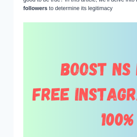
followers
to determine its legitimacy