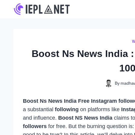
Skip
to
content
W
Boost Ns News India :
100
By
madha
Boost Ns News India Free Instagram followe
a substantial
following
on platforms like
Inst
and influence.
Boost NS News India
claims to
followers
for free. But the burning question is
good to be true? In this article, we’ll delve into