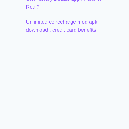
Real?
Unlimited cc recharge mod apk
download : credit card benefits