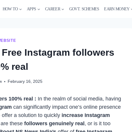
HOW TO
APPS
CAREER
GOVT. SCHEMES
EARN MONEY
EBSITE
 Free Instagram followers
% real
w
February 16, 2025
rs 100% real :
In the realm of social media, having
agram
can significantly impact one’s online presence
 offer a solution to quickly
increase Instagram
: are these
followers genuinely real
, or is it too
Boost NS News India’s
offer of
free Instagram