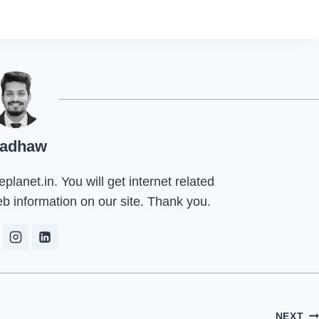
adhaw
lanet.in. You will get internet related
eb information on our site. Thank you.
NEXT