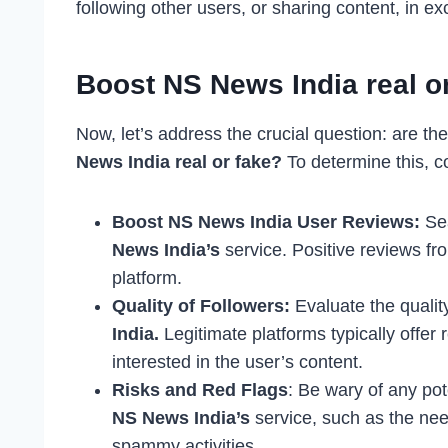
following other users, or sharing content, in e
Boost NS News India real o
Now, let’s address the crucial question: are the
News India real or fake?
To determine this, c
Boost NS News India User Reviews:
Sea
News India’s
service. Positive reviews fr
platform.
Quality of Followers:
Evaluate the quality
India.
Legitimate platforms typically offer
interested in the user’s content.
Risks and Red Flags
: Be wary of any pot
NS News India’s
service, such as the nee
spammy activities.