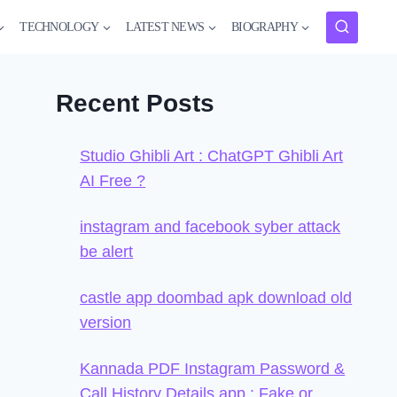
TECHNOLOGY
LATEST NEWS
BIOGRAPHY
Recent Posts
Studio Ghibli Art : ChatGPT Ghibli Art
AI Free ?
instagram and facebook syber attack
be alert
castle app doombad apk download old
version
Kannada PDF Instagram Password &
Call History Details app : Fake or