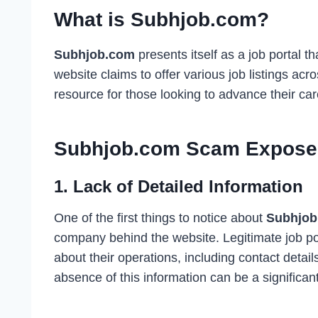
What is Subhjob.com?
Subhjob.com
presents itself as a job portal 
website claims to offer various job listings acr
resource for those looking to advance their car
Subhjob.com Scam Expose
1.
Lack of Detailed Information
One of the first things to notice about
Subhjob
company behind the website. Legitimate job po
about their operations, including contact detail
absence of this information can be a significant