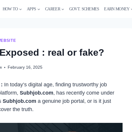
HOW TO
APPS
CAREER
GOVT. SCHEMES
EARN MONEY
EBSITE
xposed : real or fake?
w
February 16, 2025
:
In today’s digital age, finding trustworthy job
platform,
Subhjob.com
, has recently come under
Is
Subhjob.com
a genuine job portal, or is it just
over the truth.