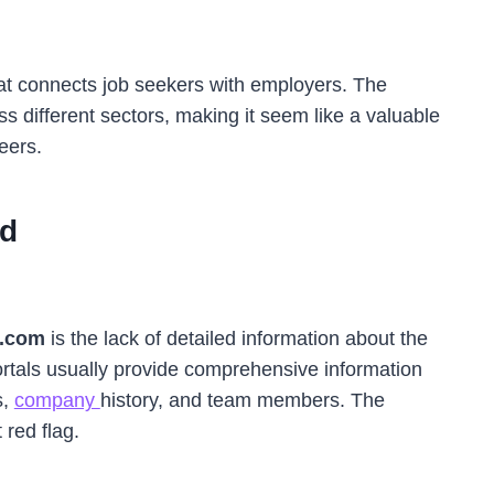
that connects job seekers with employers. The
oss different sectors, making it seem like a valuable
eers.
d
.com
is the lack of detailed information about the
rtals usually provide comprehensive information
s,
company
history, and team members. The
 red flag.