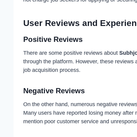
User Reviews and Experie
Positive Reviews
There are some positive reviews about
Subhj
through the platform. However, these reviews a
job acquisition process.
Negative Reviews
On the other hand, numerous negative reviews 
Many users have reported losing money after 
mention poor customer service and unresponsi