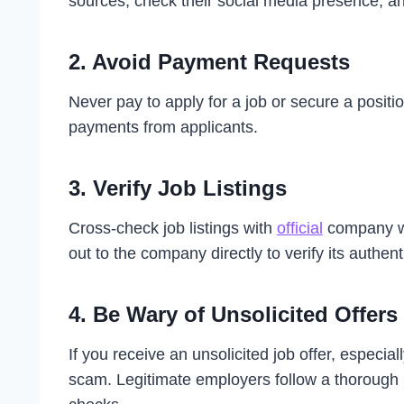
sources, check their social media presence, and 
2.
Avoid Payment Requests
Never pay to apply for a job or secure a positi
payments from applicants.
3.
Verify Job Listings
Cross-check job listings with
official
company we
out to the company directly to verify its authenti
4.
Be Wary of Unsolicited Offers
If you receive an unsolicited job offer, especial
scam. Legitimate employers follow a thorough 