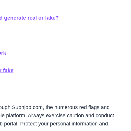
 generate real or fake?
ork
r fake
rough Subhjob.com, the numerous red flags and
ble platform. Always exercise caution and conduct
 portal. Protect your personal information and