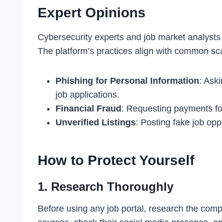
Expert Opinions
Cybersecurity experts and job market analysts
The platform’s practices align with common sca
Phishing for Personal Information
: Aski
job applications.
Financial Fraud
: Requesting payments for
Unverified Listings
: Posting fake job opp
How to Protect Yourself
1.
Research Thoroughly
Before using any job portal, research the comp