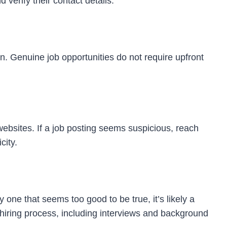
verify their contact details.
on. Genuine job opportunities do not require upfront
bsites. If a job posting seems suspicious, reach
city.
ly one that seems too good to be true, it’s likely a
hiring process, including interviews and background