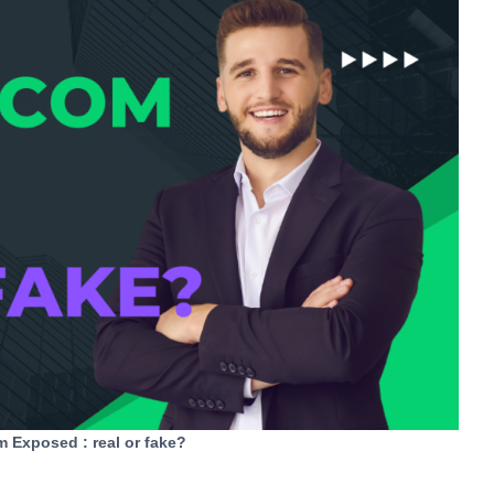
Exposed : real or fake?