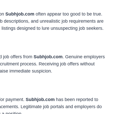
 on
Subhjob.com
often appear too good to be true.
ob descriptions, and unrealistic job requirements are
istings designed to lure unsuspecting job seekers.
 job offers from
Subhjob.com
. Genuine employers
ecruitment process. Receiving job offers without
raise immediate suspicion.
 for payment.
Subhjob.com
has been reported to
placements. Legitimate job portals and employers do
 a position.