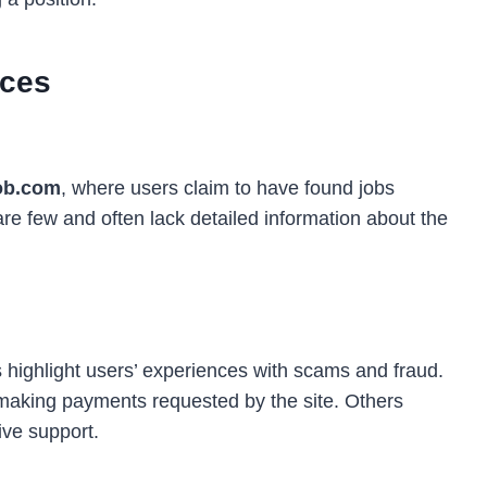
nces
ob.com
, where users claim to have found jobs
re few and often lack detailed information about the
highlight users’ experiences with scams and fraud.
making payments requested by the site. Others
ve support.