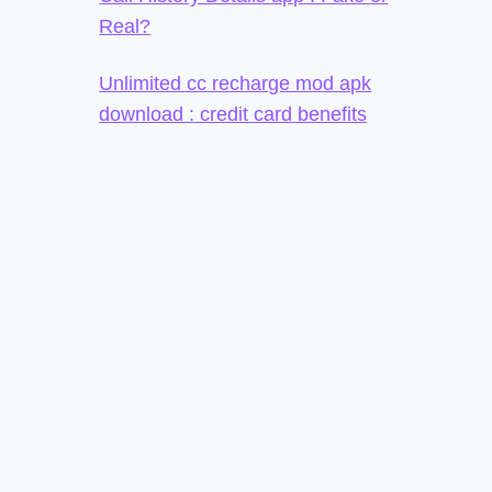
Real?
Unlimited cc recharge mod apk
download : credit card benefits