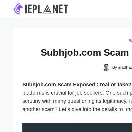
Skip
to
content
W
Subhjob.com Scam E
By
madha
Subhjob.com Scam Exposed : real or fake? 
platforms is crucial for job seekers. One such 
scrutiny with many questioning its legitimacy. 
another scam? Let’s dive into the details to unc