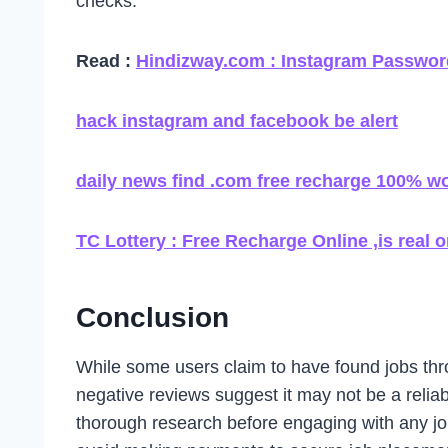
checks.
Read :
Hindizway.com : Instagram Password
hack instagram and facebook be alert
daily news find .com free recharge 100% w
TC Lottery : Free Recharge Online ,is real o
Conclusion
While some users claim to have found jobs th
negative reviews suggest it may not be a relia
thorough research before engaging with any job