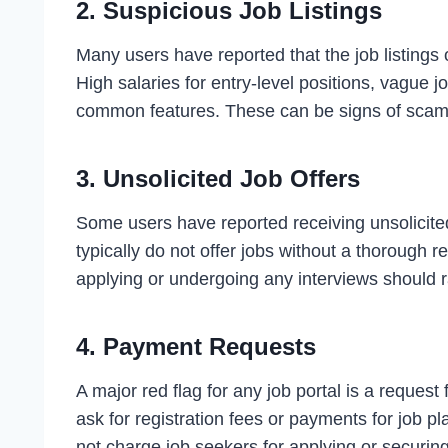
2.
Suspicious Job Listings
Many users have reported that the job listings
High salaries for entry-level positions, vague j
common features. These can be signs of scam l
3.
Unsolicited Job Offers
Some users have reported receiving unsolicited
typically do not offer jobs without a thorough r
applying or undergoing any interviews should 
4.
Payment Requests
A major red flag for any job portal is a request
ask for registration fees or payments for job 
not charge job seekers for applying or securing