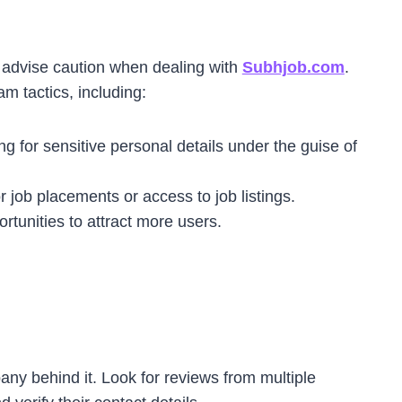
 advise caution when dealing with
Subhjob.com
.
m tactics, including:
ng for sensitive personal details under the guise of
 job placements or access to job listings.
ortunities to attract more users.
any behind it. Look for reviews from multiple