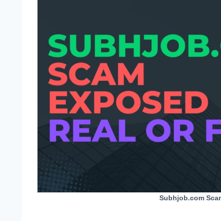
Subhjob.com Scam 