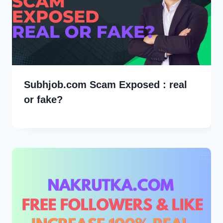
Subhjob.com Scam Exposed : real
or fake?