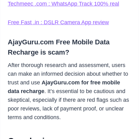
Techmeec .com : WhatsApp Track 100% real
Free Fast .in : DSLR Camera App review
AjayGuru.com Free Mobile Data
Recharge is scam?
After thorough research and assessment, users
can make an informed decision about whether to
trust and use
AjayGuru.com for free mobile
data recharge
. It’s essential to be cautious and
skeptical, especially if there are red flags such as
poor reviews, lack of payment proof, or unclear
terms and conditions.