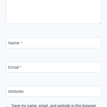
Name
*
Email
*
Website
Save my name, email, and website in this browser