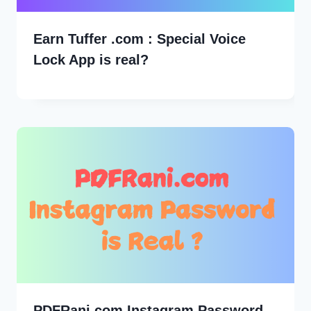
Earn Tuffer .com : Special Voice
Lock App is real?
PDFRani.com Instagram Password