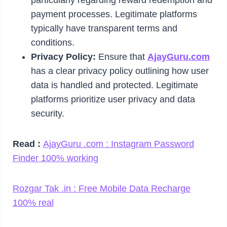
payment processes. Legitimate platforms
typically have transparent terms and
conditions.
Privacy Policy:
Ensure that
AjayGuru.com
has a clear privacy policy outlining how user
data is handled and protected. Legitimate
platforms prioritize user privacy and data
security.
Read :
AjayGuru .com : Instagram Password
Finder 100% working
Rozgar Tak .in : Free Mobile Data Recharge
100% real