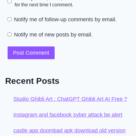
for the next time I comment.
Notify me of follow-up comments by email.
Notify me of new posts by email.
Recent Posts
Studio Ghibli Art : ChatGPT Ghibli Art AI Free ?
instagram and facebook syber attack be alert
castle app doombad apk download old version