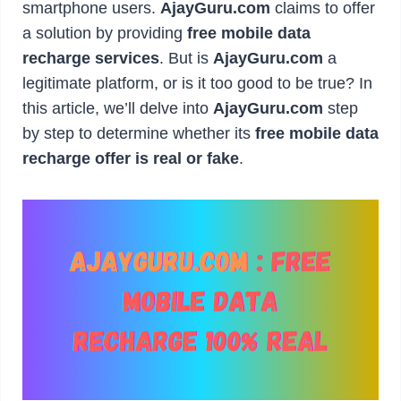
smartphone users.
AjayGuru.com
claims to offer
a solution by providing
free mobile data
recharge services
. But is
AjayGuru.com
a
legitimate platform, or is it too good to be true? In
this article, we’ll delve into
AjayGuru.com
step
by step to determine whether its
free mobile data
recharge offer is real or fake
.