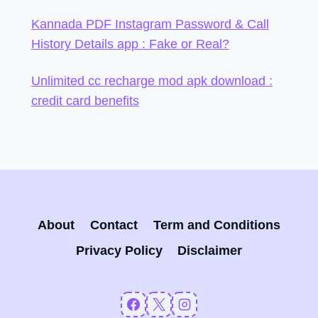
Kannada PDF Instagram Password & Call
History Details app : Fake or Real?
Unlimited cc recharge mod apk download :
credit card benefits
About
Contact
Term and Conditions
Privacy Policy
Disclaimer