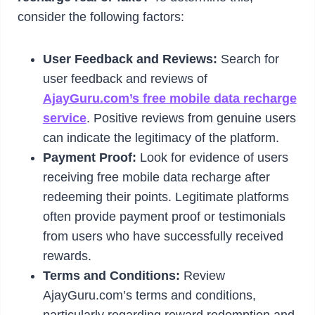
consider the following factors:
User Feedback and Reviews:
Search for
user feedback and reviews of
AjayGuru.com’s free mobile data recharge
service
. Positive reviews from genuine users
can indicate the legitimacy of the platform.
Payment Proof:
Look for evidence of users
receiving free mobile data recharge after
redeeming their points. Legitimate platforms
often provide payment proof or testimonials
from users who have successfully received
rewards.
Terms and Conditions:
Review
AjayGuru.com’s terms and conditions,
particularly regarding reward redemption and