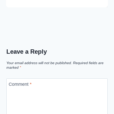
Leave a Reply
Your email address will not be published.
Required fields are
marked
*
Comment
*