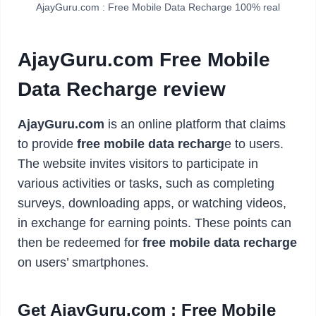
AjayGuru.com : Free Mobile Data Recharge 100% real
AjayGuru.com Free Mobile
Data Recharge review
AjayGuru.com
is an online platform that claims
to provide
free mobile data recharg
e to users.
The website invites visitors to participate in
various activities or tasks, such as completing
surveys, downloading apps, or watching videos,
in exchange for earning points. These points can
then be redeemed for
free mobile data recharge
on users’ smartphones.
Get AjayGuru.com : Free Mobile