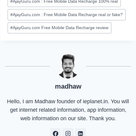
#
AjayGuru.com : Free Mobile Data Recharge 100% real
#
AjayGuru.com : Free Mobile Data Recharge real or fake?
#
AjayGuru.com Free Mobile Data Recharge review
madhaw
Hello, I am Madhaw founder of ieplanet.in. You will
get internet related information, app information,
web information on our site. Thank you.