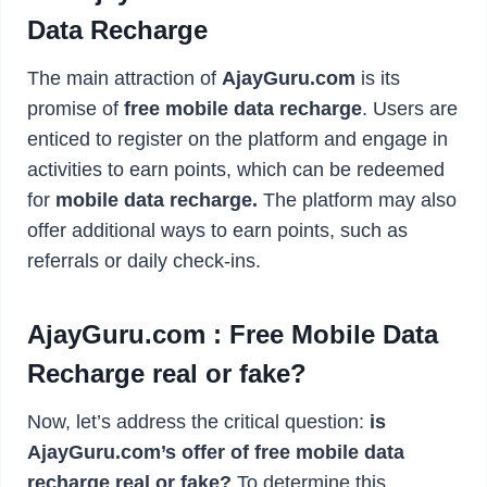
Data Recharge
The main attraction of
AjayGuru.com
is its
promise of
free mobile data recharge
. Users are
enticed to register on the platform and engage in
activities to earn points, which can be redeemed
for
mobile data recharge.
The platform may also
offer additional ways to earn points, such as
referrals or daily check-ins.
AjayGuru.com : Free Mobile Data
Recharge real or fake?
Now, let’s address the critical question:
is
AjayGuru.com’s offer of free mobile data
recharge real or fake?
To determine this,