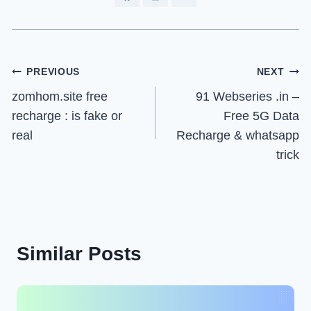
Post
PREVIOUS
NEXT
zomhom.site free
91 Webseries .in –
navigation
recharge : is fake or
Free 5G Data
real
Recharge & whatsapp
trick
Similar Posts