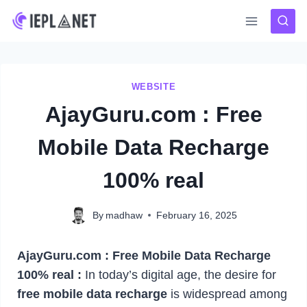
Skip
to
content
WEBSITE
AjayGuru.com : Free
Mobile Data Recharge
100% real
By
madhaw
February 16, 2025
AjayGuru.com : Free Mobile Data Recharge
100% real :
In today’s digital age, the desire for
free mobile data recharge
is widespread among