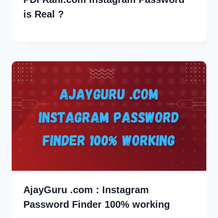
is Real ?
AjayGuru .com : Instagram
Password Finder 100% working