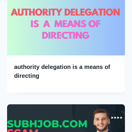
authority delegation is a means of
directing