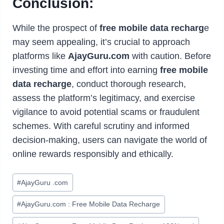
Conclusion:
While the prospect of
free mobile data recharg
e
may seem appealing, it’s crucial to approach
platforms like
AjayGuru.com
with caution. Before
investing time and effort into earning
free mobile
data recharge
, conduct thorough research,
assess the platform’s legitimacy, and exercise
vigilance to avoid potential scams or fraudulent
schemes. With careful scrutiny and informed
decision-making, users can navigate the world of
online rewards responsibly and ethically.
Post
#
AjayGuru .com
Tags:
#
AjayGuru.com : Free Mobile Data Recharge