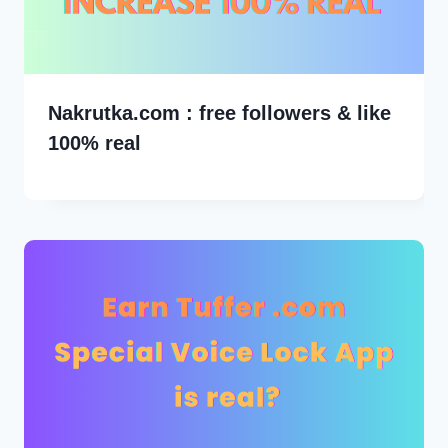
Nakrutka.com : free followers & like
100% real