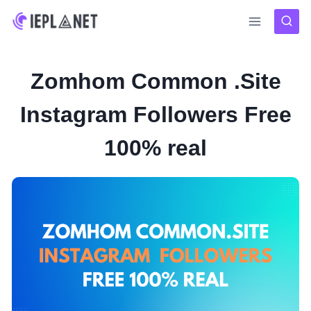
Skip
to
content
Zomhom Common .Site
Instagram Followers Free
100% real