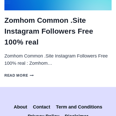
Zomhom Common .Site
Instagram Followers Free
100% real
Zomhom Common .Site Instagram Followers Free
100% real : Zomhom…
ZOMHOM
READ MORE
COMMON
.SITE
INSTAGRAM
FOLLOWERS
FREE
About
Contact
Term and Conditions
100%
REAL