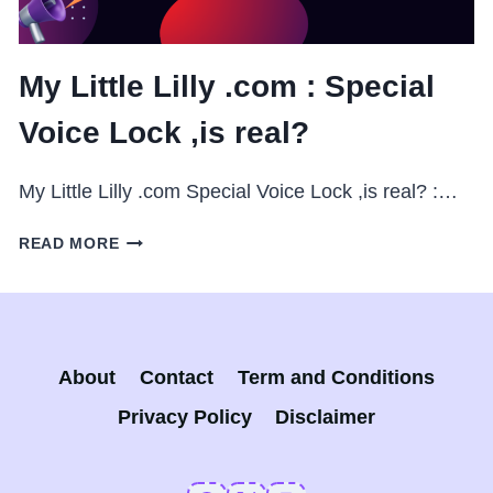
My Little Lilly .com : Special
Voice Lock ,is real?
My Little Lilly .com Special Voice Lock ,is real? :…
MY
READ MORE
LITTLE
LILLY
.COM
:
SPECIAL
About
Contact
Term and Conditions
VOICE
LOCK
Privacy Policy
Disclaimer
,IS
REAL?