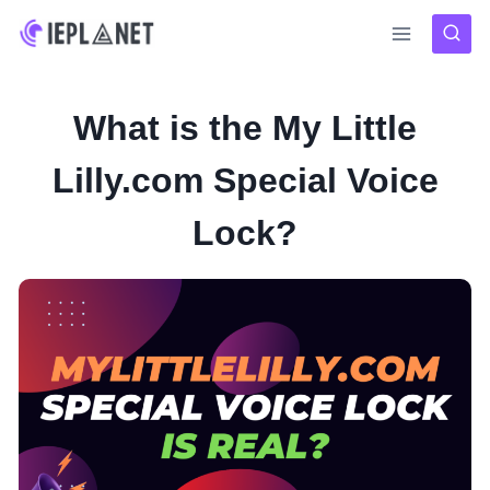
Skip
to
content
What is the My Little
Lilly.com Special Voice
Lock?