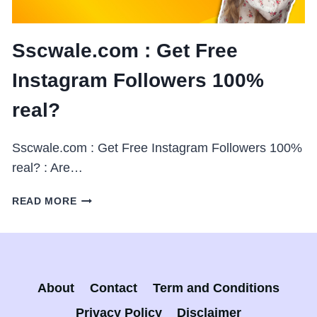
Sscwale.com : Get Free
Instagram Followers 100%
real?
Sscwale.com : Get Free Instagram Followers 100%
real? : Are…
SSCWALE.COM
READ MORE
:
GET
FREE
INSTAGRAM
FOLLOWERS
About
Contact
Term and Conditions
100%
REAL?
Privacy Policy
Disclaimer