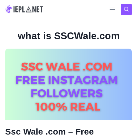
Skip
to
content
what is SSCWale.com
Ssc Wale .com – Free