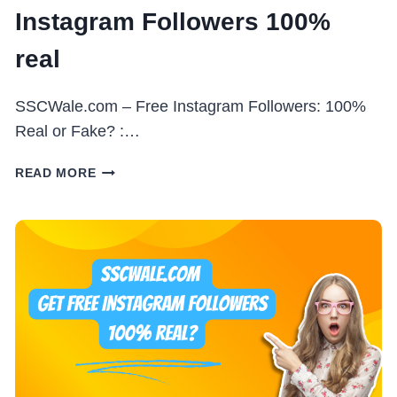
Instagram Followers 100%
real
SSCWale.com – Free Instagram Followers: 100%
Real or Fake? :…
SSC
READ MORE
WALE
.COM
–
FREE
INSTAGRAM
FOLLOWERS
100%
REAL