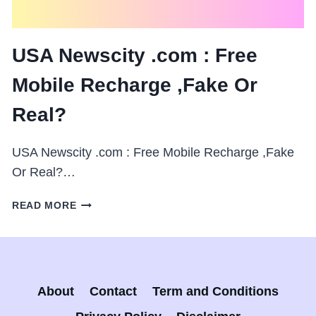
USA Newscity .com : Free
Mobile Recharge ,Fake Or
Real?
USA Newscity .com : Free Mobile Recharge ,Fake
Or Real?…
USA
READ MORE
NEWSCITY
.COM
:
FREE
MOBILE
About
Contact
Term and Conditions
RECHARGE
,FAKE