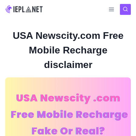
Skip
to
content
USA Newscity.com Free
Mobile Recharge
disclaimer