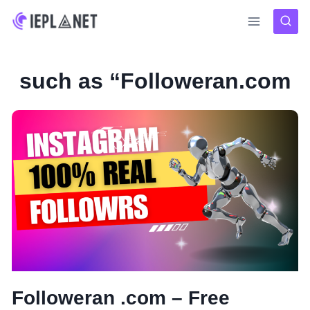
Skip
to
content
such as “Followeran.com
Followeran .com – Free