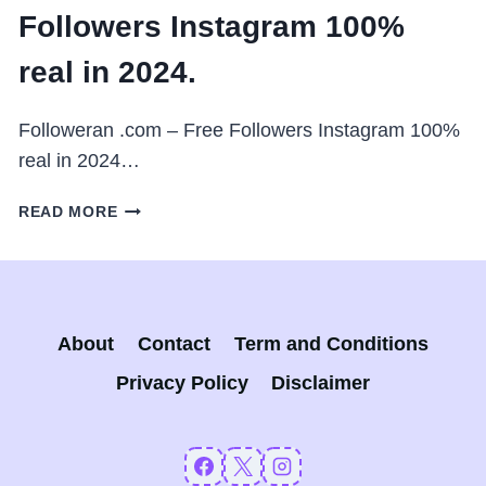
Followers Instagram 100%
real in 2024.
Followeran .com – Free Followers Instagram 100%
real in 2024…
FOLLOWERAN
READ MORE
.COM
–
FREE
FOLLOWERS
INSTAGRAM
About
Contact
Term and Conditions
100%
REAL
Privacy Policy
Disclaimer
IN
2024.