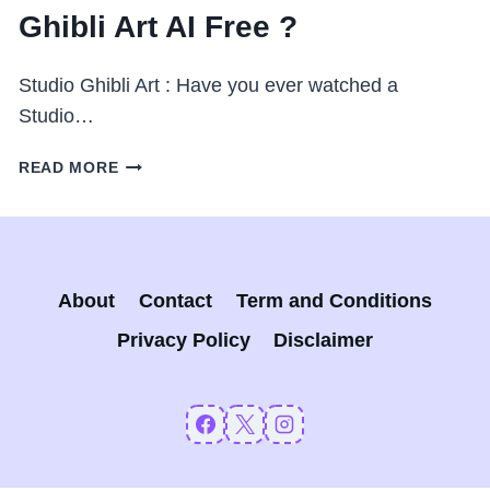
Ghibli Art AI Free ?
Studio Ghibli Art : Have you ever watched a
Studio…
STUDIO
READ MORE
GHIBLI
ART
:
CHATGPT
GHIBLI
About
Contact
Term and Conditions
ART
AI
Privacy Policy
Disclaimer
FREE
?