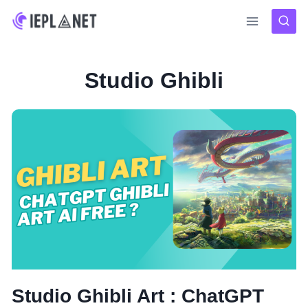
Skip
to
content
Studio Ghibli
Studio Ghibli Art : ChatGPT