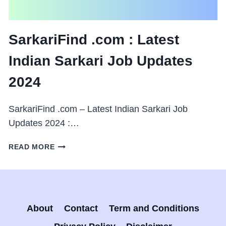
SarkariFind .com : Latest
Indian Sarkari Job Updates
2024
SarkariFind .com – Latest Indian Sarkari Job
Updates 2024 :…
SARKARIFIND
READ MORE
.COM
:
LATEST
INDIAN
SARKARI
About
Contact
Term and Conditions
JOB
UPDATES