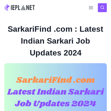
Skip
to
content
SarkariFind .com : Latest
Indian Sarkari Job
Updates 2024