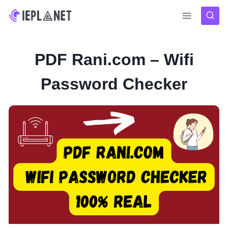
Skip
to
content
PDF Rani.com – Wifi
Password Checker