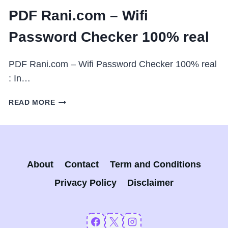
PDF Rani.com – Wifi
Password Checker 100% real
PDF Rani.com – Wifi Password Checker 100% real
: In…
PDF
READ MORE
RANI.COM
–
WIFI
PASSWORD
CHECKER
About
Contact
Term and Conditions
100%
REAL
Privacy Policy
Disclaimer