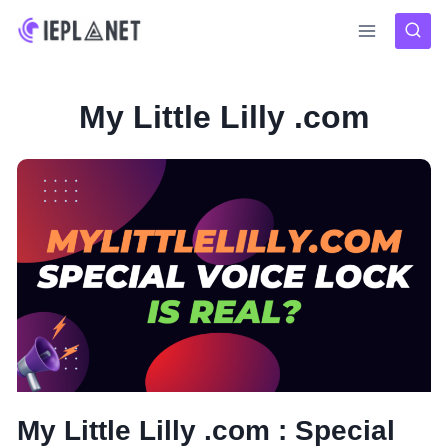
Skip
to
content
My Little Lilly .com
My Little Lilly .com : Special