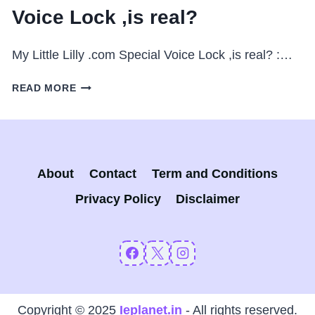
Voice Lock ,is real?
My Little Lilly .com Special Voice Lock ,is real? :…
MY
READ MORE
LITTLE
LILLY
.COM
:
SPECIAL
About
Contact
Term and Conditions
VOICE
LOCK
Privacy Policy
Disclaimer
,IS
REAL?
Copyright © 2025
Ieplanet.in
- All rights reserved.