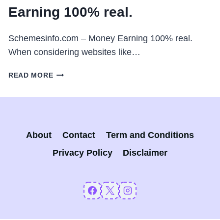
Earning 100% real.
Schemesinfo.com – Money Earning 100% real.
When considering websites like…
SCHEMESINFO.COM
READ MORE
–
MONEY
EARNING
100%
REAL.
About
Contact
Term and Conditions
Privacy Policy
Disclaimer