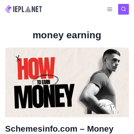
Skip
to
content
money earning
Schemesinfo.com – Money