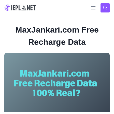
Skip
to
content
MaxJankari.com Free
Recharge Data