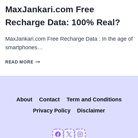
MaxJankari.com Free
Recharge Data: 100% Real?
MaxJankari.com Free Recharge Data : In the age of
smartphones…
MAXJANKARI.COM
READ MORE
FREE
RECHARGE
DATA:
100%
REAL?
About
Contact
Term and Conditions
Privacy Policy
Disclaimer