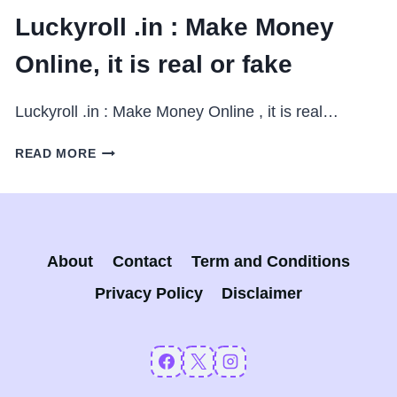
Luckyroll .in : Make Money
Online, it is real or fake
Luckyroll .in : Make Money Online , it is real…
LUCKYROLL
READ MORE
.IN
:
MAKE
MONEY
ONLINE,
About
Contact
Term and Conditions
IT
IS
Privacy Policy
Disclaimer
REAL
OR
FAKE