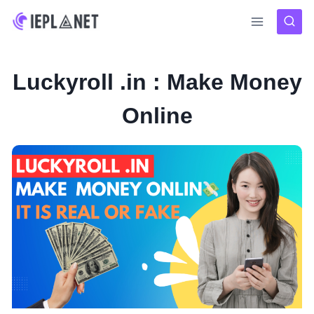
Skip
to
content
Luckyroll .in : Make Money
Online