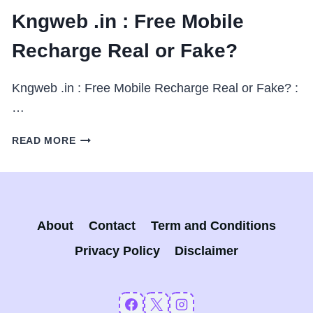
Kngweb .in : Free Mobile
Recharge Real or Fake?
Kngweb .in : Free Mobile Recharge Real or Fake? :
…
KNGWEB
READ MORE
.IN
:
FREE
MOBILE
RECHARGE
About
Contact
Term and Conditions
REAL
OR
Privacy Policy
Disclaimer
FAKE?