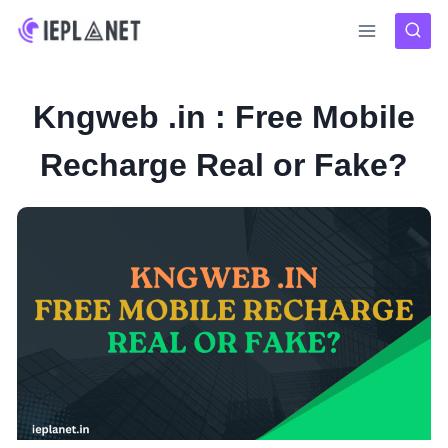
Skip
to
content
Kngweb .in : Free Mobile
Recharge Real or Fake?