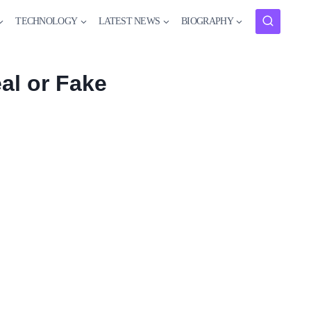
TECHNOLOGY
LATEST NEWS
BIOGRAPHY
al or Fake