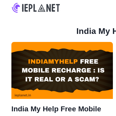
Skip
to
content
India My 
India My Help Free Mobile