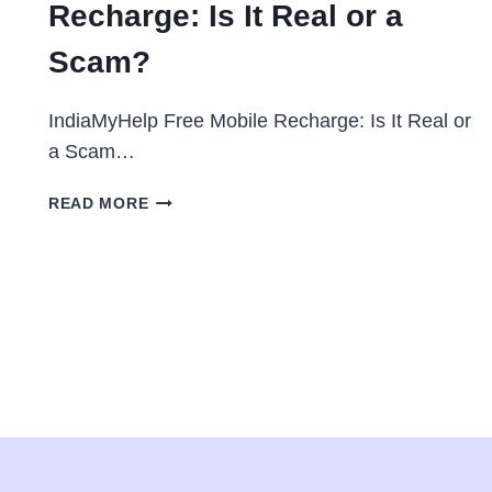
Recharge: Is It Real or a
Scam?
IndiaMyHelp Free Mobile Recharge: Is It Real or
a Scam…
INDIA
READ MORE
MY
HELP
FREE
MOBILE
RECHARGE:
IS
IT
REAL
OR
A
SCAM?