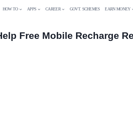
HOW TO
APPS
CAREER
GOVT. SCHEMES
EARN MONEY
Help Free Mobile Recharge Re