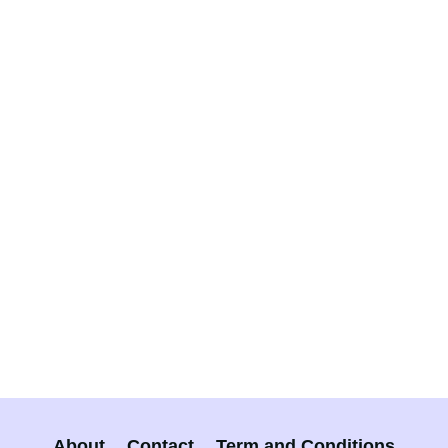
About
Contact
Term and Conditions