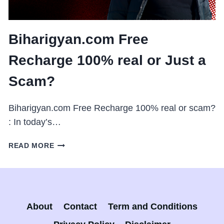
Biharigyan.com Free
Recharge 100% real or Just a
Scam?
Biharigyan.com Free Recharge 100% real or scam?
: In today’s…
BIHARIGYAN.COM
READ MORE
FREE
RECHARGE
100%
REAL
OR
About
Contact
Term and Conditions
JUST
A