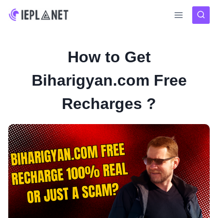
Skip
to
content
How to Get
Biharigyan.com Free
Recharges ?