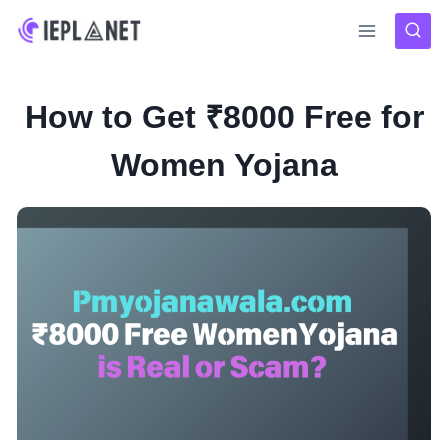
Skip
to
content
How to Get ₹8000 Free for
Women Yojana