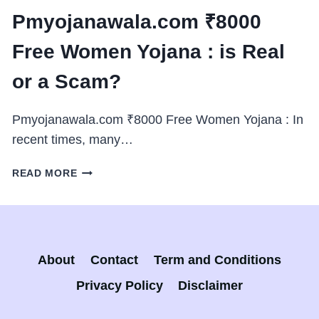
Pmyojanawala.com ₹8000
Free Women Yojana : is Real
or a Scam?
Pmyojanawala.com ₹8000 Free Women Yojana : In
recent times, many…
PMYOJANAWALA.COM
READ MORE
₹8000
FREE
WOMEN
YOJANA
:
About
Contact
Term and Conditions
IS
REAL
Privacy Policy
Disclaimer
OR
A