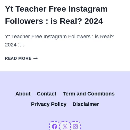
Yt Teacher Free Instagram
Followers : is Real? 2024
Yt Teacher Free Instagram Followers : is Real?
2024 :…
YT
READ MORE
TEACHER
FREE
INSTAGRAM
FOLLOWERS
:
About
Contact
Term and Conditions
IS
REAL?
Privacy Policy
Disclaimer
2024