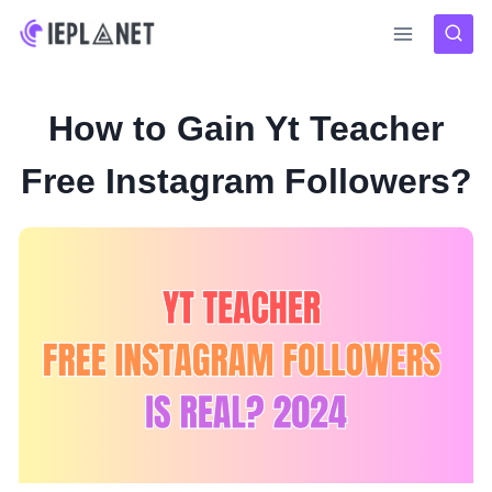
Skip
to
content
How to Gain Yt Teacher
Free Instagram Followers?