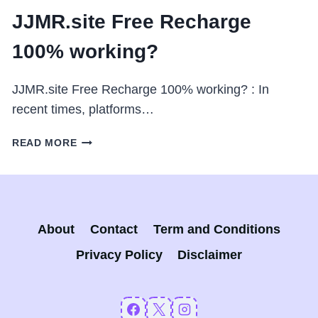
JJMR.site Free Recharge
100% working?
JJMR.site Free Recharge 100% working? : In
recent times, platforms…
JJMR.SITE
READ MORE
FREE
RECHARGE
100%
WORKING?
About
Contact
Term and Conditions
Privacy Policy
Disclaimer