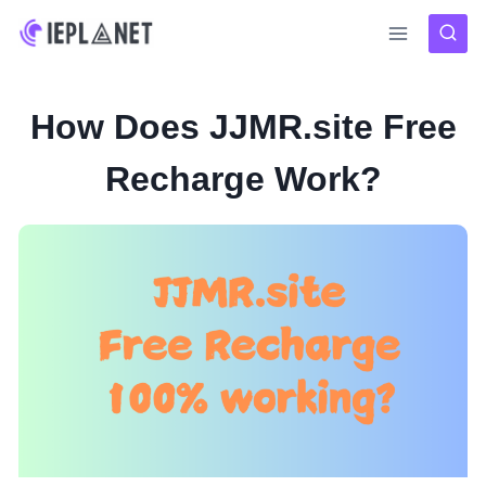
Skip
to
content
How Does JJMR.site Free
Recharge Work?