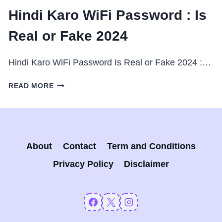
Hindi Karo WiFi Password : Is
Real or Fake 2024
Hindi Karo WiFi Password Is Real or Fake 2024 :…
HINDI
READ MORE
KARO
WIFI
PASSWORD
:
IS
About
Contact
Term and Conditions
REAL
OR
Privacy Policy
Disclaimer
FAKE
2024