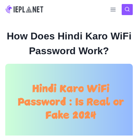
Skip
to
content
How Does Hindi Karo WiFi
Password Work?