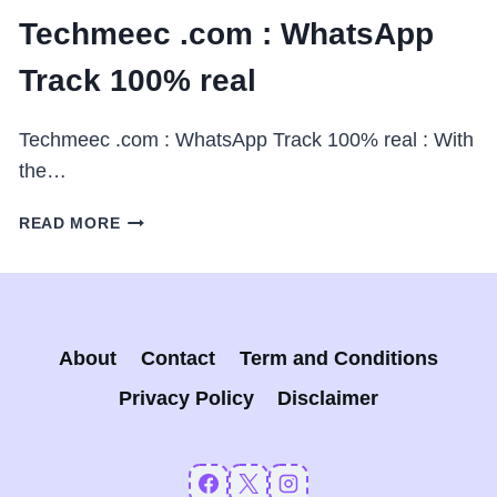
Techmeec .com : WhatsApp
Track 100% real
Techmeec .com : WhatsApp Track 100% real : With
the…
TECHMEEC
READ MORE
.COM
:
WHATSAPP
TRACK
100%
About
Contact
Term and Conditions
REAL
Privacy Policy
Disclaimer