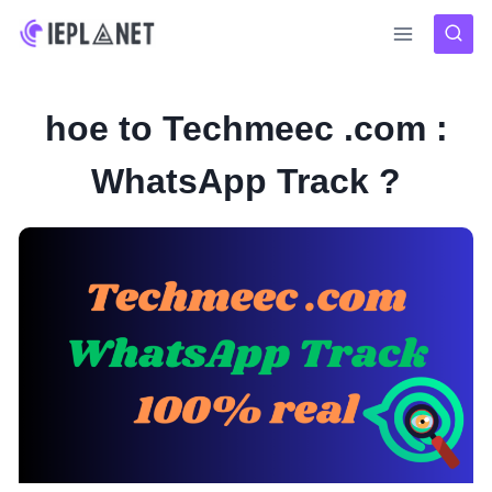
Skip
to
content
hoe to Techmeec .com :
WhatsApp Track ?