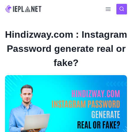
Skip
to
content
Hindizway.com : Instagram
Password generate real or
fake?