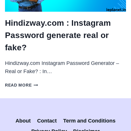
Hindizway.com : Instagram
Password generate real or
fake?
Hindizway.com Instagram Password Generator –
Real or Fake? : In…
HINDIZWAY.COM
READ MORE
:
INSTAGRAM
PASSWORD
GENERATE
REAL
About
Contact
Term and Conditions
OR
FAKE?