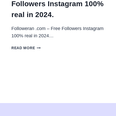
Followers Instagram 100%
real in 2024.
Followeran .com – Free Followers Instagram
100% real in 2024…
FOLLOWERAN
READ MORE
.COM
–
FREE
FOLLOWERS
INSTAGRAM
100%
REAL
IN
2024.