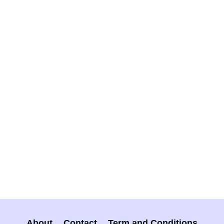
About
Contact
Term and Conditions