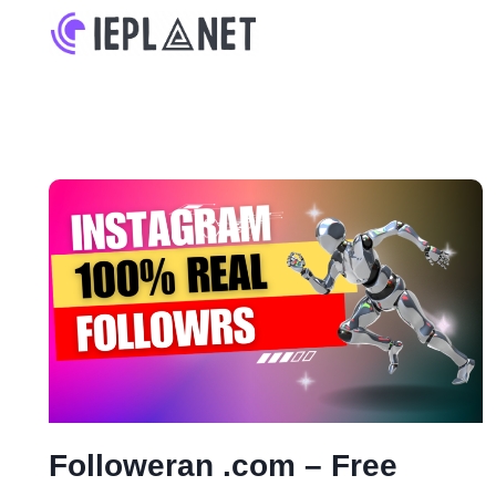
Skip
to
content
Followeran .com – Free