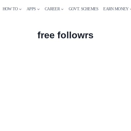
HOW TO
APPS
CAREER
GOVT. SCHEMES
EARN MONEY
free followrs