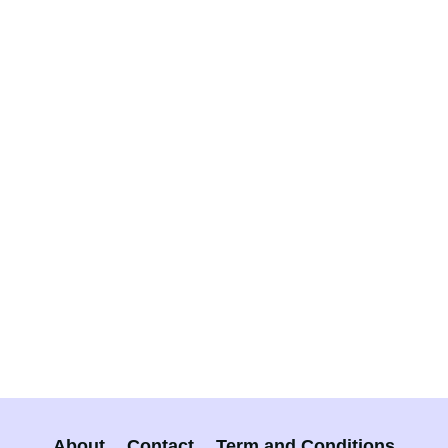
About
Contact
Term and Conditions