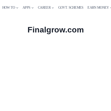
HOW TO
APPS
CAREER
GOVT. SCHEMES
EARN MONEY
Finalgrow.com