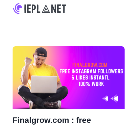
Skip
to
content
Finalgrow.com : free