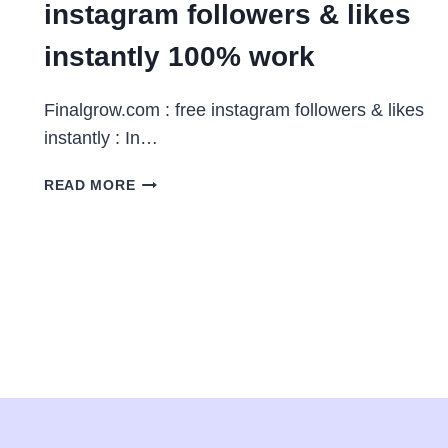
instagram followers & likes
instantly 100% work
Finalgrow.com : free instagram followers & likes
instantly : In…
FINALGROW.COM
READ MORE
:
FREE
INSTAGRAM
FOLLOWERS
&
LIKES
INSTANTLY
100%
WORK