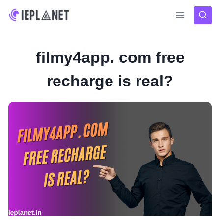
Skip
to
content
filmy4app. com free
recharge is real?