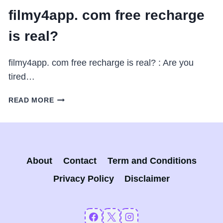
filmy4app. com free recharge
is real?
filmy4app. com free recharge is real? : Are you
tired…
FILMY4APP.
READ MORE
COM
FREE
RECHARGE
IS
REAL?
About
Contact
Term and Conditions
Privacy Policy
Disclaimer