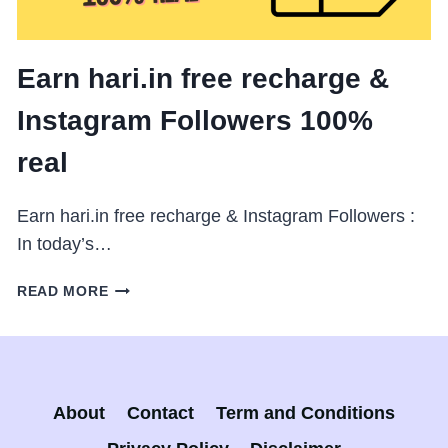
Earn hari.in free recharge &
Instagram Followers 100%
real
Earn hari.in free recharge & Instagram Followers :
In today’s…
EARN
READ MORE
HARI.IN
FREE
RECHARGE
&
INSTAGRAM
About
Contact
Term and Conditions
FOLLOWERS
100%