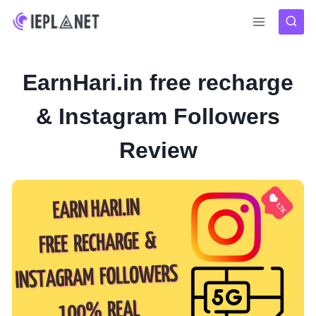
Skip
to
content
EarnHari.in free recharge
& Instagram Followers
Review