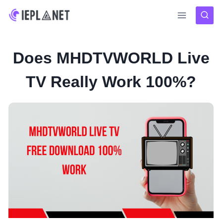
Skip
to
content
Does MHDTVWORLD Live
TV Really Work 100%?