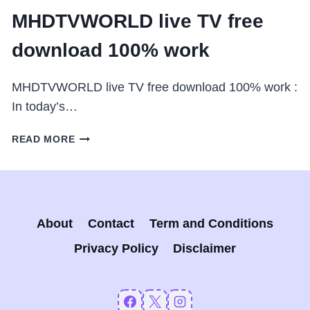
MHDTVWORLD live TV free
download 100% work
MHDTVWORLD live TV free download 100% work :
In today’s…
MHDTVWORLD
READ MORE
LIVE
TV
FREE
DOWNLOAD
100%
About
Contact
Term and Conditions
WORK
Privacy Policy
Disclaimer