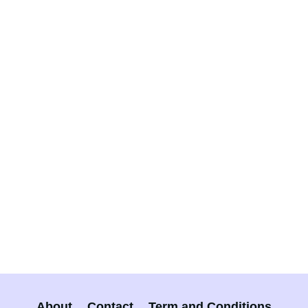
About
Contact
Term and Conditions