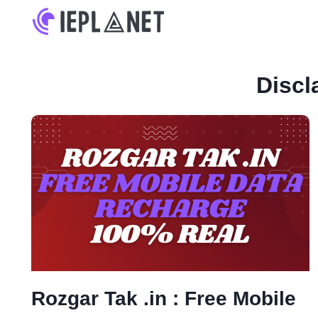
Skip
to
content
Discl
Rozgar Tak .in : Free Mobile