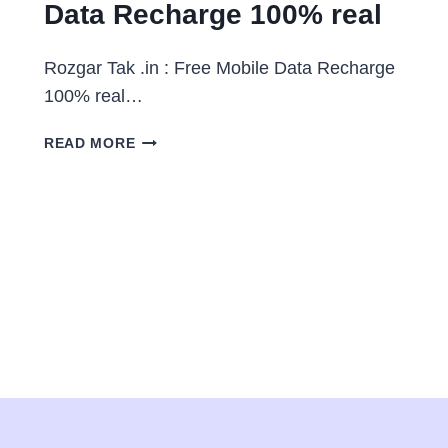
Data Recharge 100% real
Rozgar Tak .in : Free Mobile Data Recharge
100% real…
ROZGAR
READ MORE
TAK
.IN
:
FREE
MOBILE
DATA
RECHARGE
100%
REAL