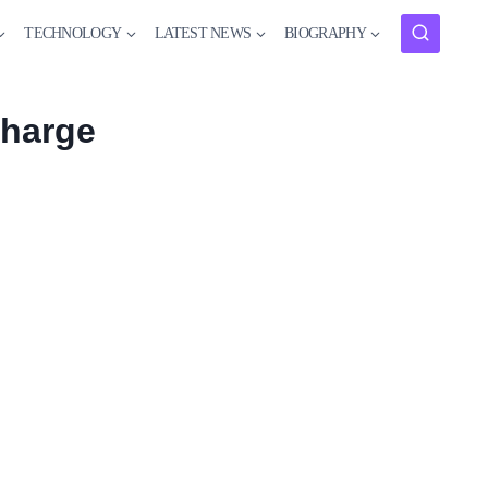
TECHNOLOGY
LATEST NEWS
BIOGRAPHY
charge