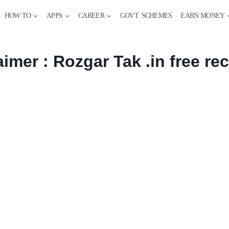
HOW TO
APPS
CAREER
GOVT. SCHEMES
EARN MONEY
aimer : Rozgar Tak .in free re