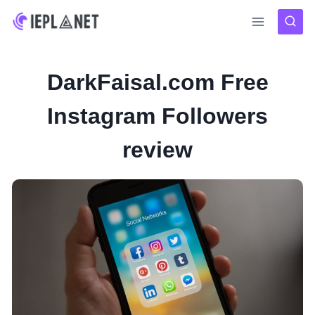
Skip
to
content
DarkFaisal.com Free
Instagram Followers
review