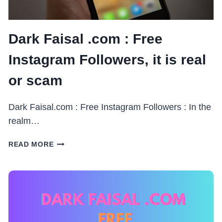
Dark Faisal .com : Free
Instagram Followers, it is real
or scam
Dark Faisal.com : Free Instagram Followers : In the
realm…
DARK
READ MORE
FAISAL
.COM
:
FREE
INSTAGRAM
FOLLOWERS,
IT