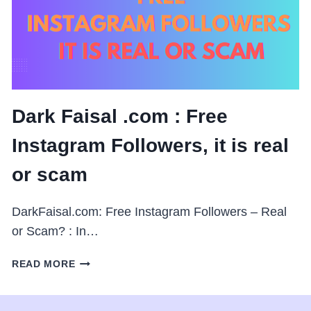
IS
REAL
OR
SCAM
Dark Faisal .com : Free
Instagram Followers, it is real
or scam
DarkFaisal.com: Free Instagram Followers – Real
or Scam? : In…
DARK
READ MORE
FAISAL
.COM
: