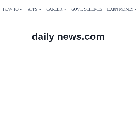
HOW TO
APPS
CAREER
GOVT. SCHEMES
EARN MONEY
daily news.com