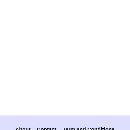
About
Contact
Term and Conditions