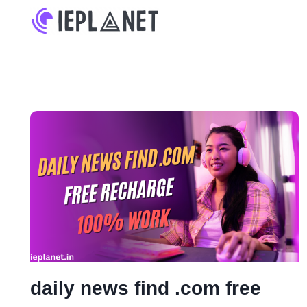
Skip
to
content
daily news find .com free