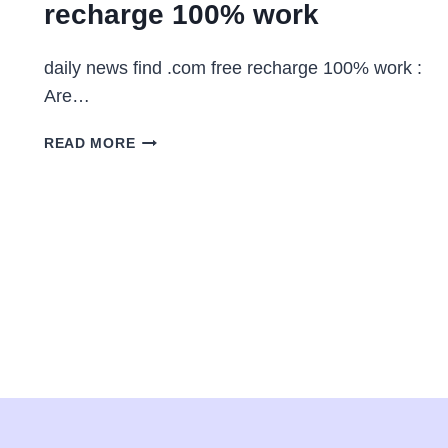
recharge 100% work
daily news find .com free recharge 100% work :
Are…
DAILY
READ MORE
NEWS
FIND
.COM
FREE
RECHARGE
100%
WORK