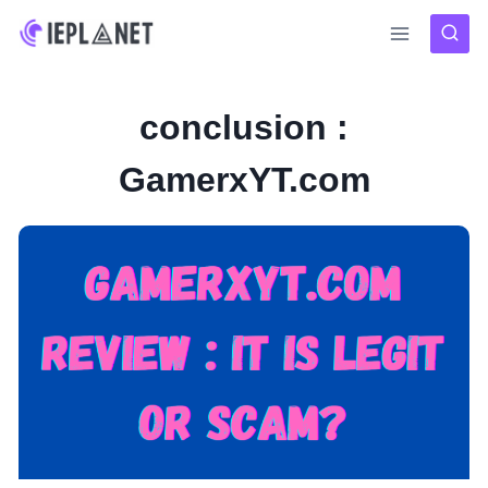
Skip
to
content
conclusion :
GamerxYT.com