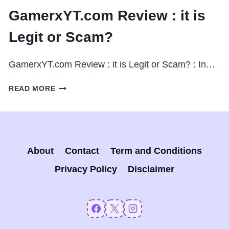
GamerxYT.com Review : it is
Legit or Scam?
GamerxYT.com Review : it is Legit or Scam? : In…
GAMERXYT.COM
READ MORE
REVIEW
:
IT
IS
LEGIT
About
Contact
Term and Conditions
OR
SCAM?
Privacy Policy
Disclaimer