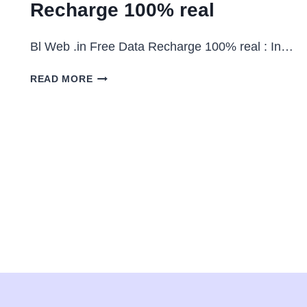
Recharge 100% real
Bl Web .in Free Data Recharge 100% real : In…
BL
READ MORE
WEB
.IN
:
FREE
DATA
RECHARGE
100%
REAL