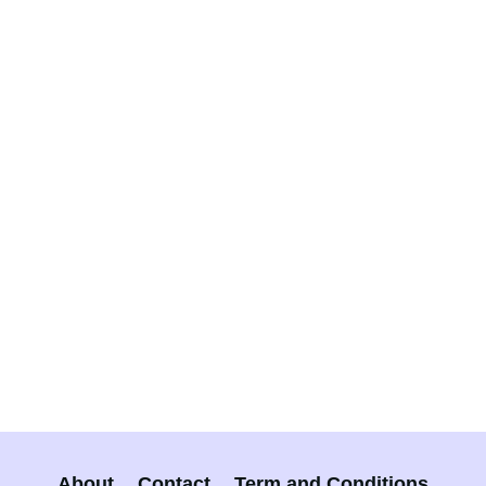
About
Contact
Term and Conditions