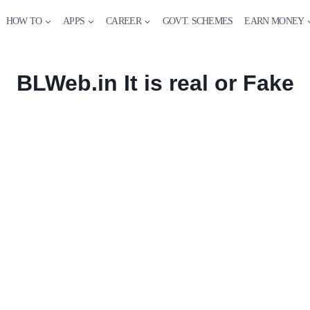
HOW TO
APPS
CAREER
GOVT. SCHEMES
EARN MONEY
BLWeb.in It is real or Fake