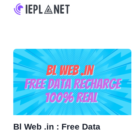
Skip
to
content
Bl Web .in : Free Data