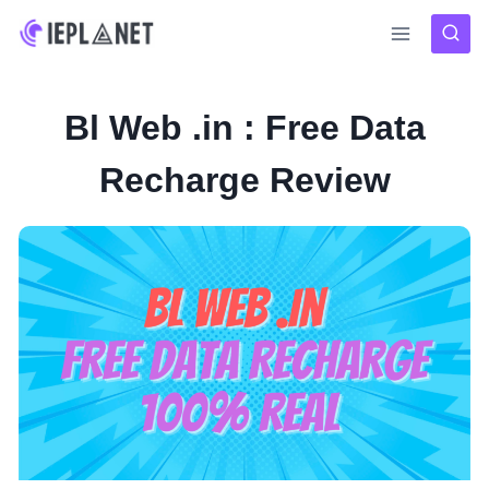
Skip
to
content
Bl Web .in : Free Data
Recharge Review