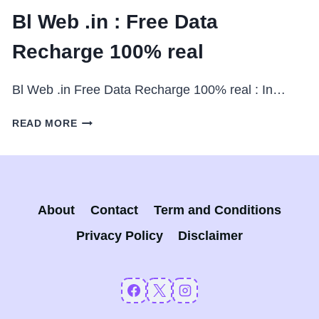
Bl Web .in : Free Data
Recharge 100% real
Bl Web .in Free Data Recharge 100% real : In…
BL
READ MORE
WEB
.IN
:
FREE
DATA
About
Contact
Term and Conditions
RECHARGE
100%
Privacy Policy
Disclaimer
REAL