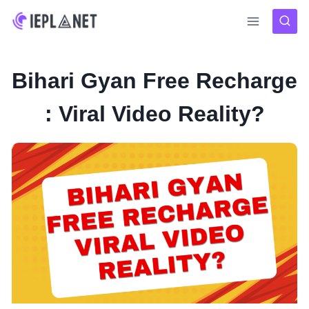
Skip
to
content
Bihari Gyan Free Recharge
: Viral Video Reality?