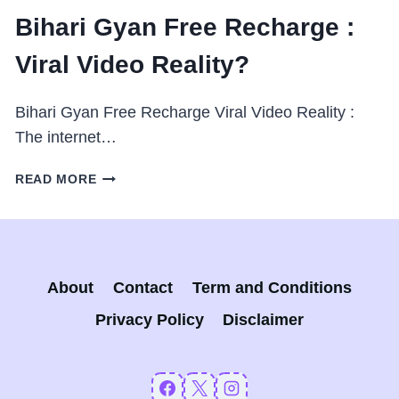
Bihari Gyan Free Recharge :
Viral Video Reality?
Bihari Gyan Free Recharge Viral Video Reality :
The internet…
BIHARI
READ MORE
GYAN
FREE
RECHARGE
:
VIRAL
About
Contact
Term and Conditions
VIDEO
REALITY?
Privacy Policy
Disclaimer