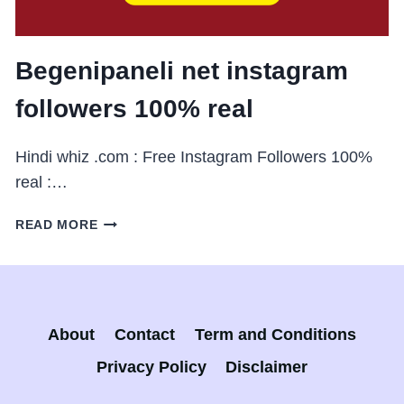
Begenipaneli net instagram
followers 100% real
Hindi whiz .com : Free Instagram Followers 100%
real :…
BEGENIPANELI
READ MORE
NET
INSTAGRAM
FOLLOWERS
100%
REAL
About
Contact
Term and Conditions
Privacy Policy
Disclaimer