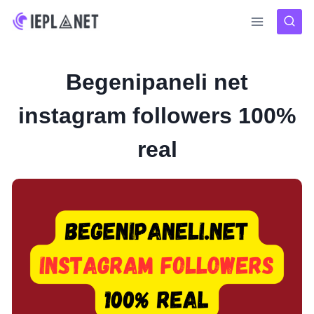
Skip
to
content
Begenipaneli net
instagram followers 100%
real