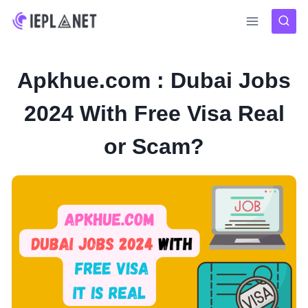
Skip
to
content
Apkhue.com : Dubai Jobs
2024 With Free Visa Real
or Scam?