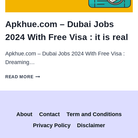
Apkhue.com – Dubai Jobs
2024 With Free Visa : it is real
Apkhue.com – Dubai Jobs 2024 With Free Visa :
Dreaming…
APKHUE.COM
READ MORE
–
DUBAI
JOBS
2024
WITH
About
Contact
Term and Conditions
FREE
VISA
Privacy Policy
Disclaimer
: