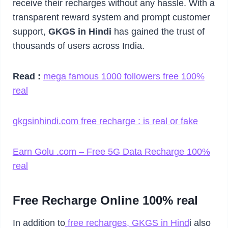
receive their recharges without any hassle. With a
transparent reward system and prompt customer
support,
GKGS in Hindi
has gained the trust of
thousands of users across India.
Read :
mega famous 1000 followers free 100%
real
gkgsinhindi.com free recharge : is real or fake
Earn Golu .com – Free 5G Data Recharge 100%
real
Free Recharge Online 100% real
In addition to
free recharges, GKGS in Hind
i also