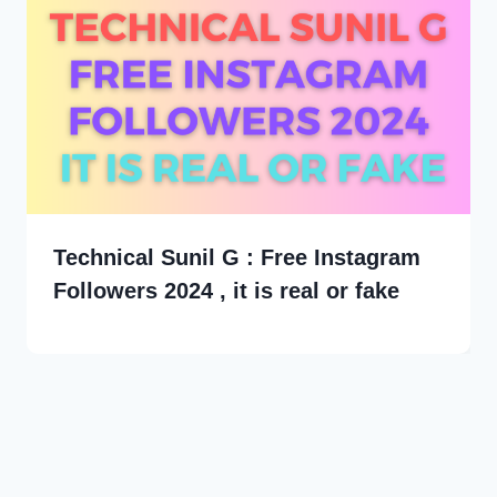
Technical Sunil G : Free Instagram
Followers 2024 , it is real or fake