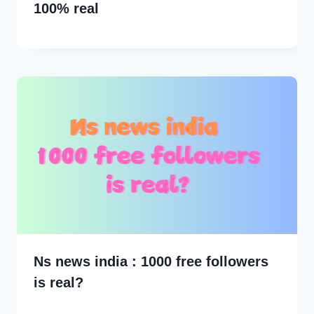
100% real
Ns news india : 1000 free followers
is real?