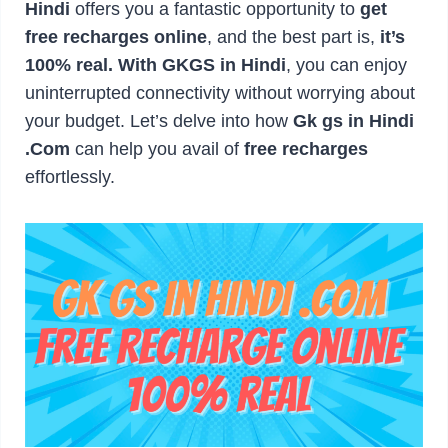
Hindi
offers you a fantastic opportunity to
get
free recharges online
, and the best part is,
it’s
100% real. With GKGS in Hindi
, you can enjoy
uninterrupted connectivity without worrying about
your budget. Let’s delve into how
Gk gs in Hindi
.Com
can help you avail of
free recharges
effortlessly.