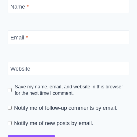
Name
*
Email
*
Website
Save my name, email, and website in this browser
for the next time I comment.
Notify me of follow-up comments by email.
Notify me of new posts by email.