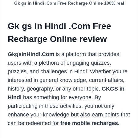
Gk gs in Hindi .Com Free Recharge Online 100% real
Gk gs in Hindi .Com Free
Recharge Online review
GkgsinHindi.Com
is a platform that provides
users with a plethora of engaging quizzes,
puzzles, and challenges in Hindi. Whether you’re
interested in general knowledge, current affairs,
history, geography, or any other topic,
GKGS in
Hindi
has something for everyone. By
participating in these activities, you not only
enhance your knowledge but also earn points that
can be redeemed for
free mobile recharges.