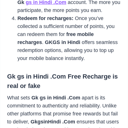
Gk
gs in Hindi .Com
account. The more you
participate, the more points you earn.
Redeem for recharges:
Once you’ve
collected a sufficient number of points, you
can redeem them for
free mobile
recharges
.
GKGS in Hindi
offers seamless
redemption options, allowing you to top up
your mobile balance instantly.
Gk gs in Hindi .Com Free Recharge is
real or fake
What sets
Gk gs in Hindi .Com
apart is its
commitment to authenticity and reliability. Unlike
other platforms that promise free rewards but fail
to deliver,
GkgsinHindi .Com
ensures that users