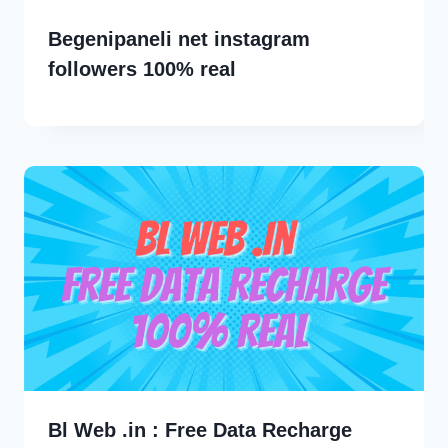
Begenipaneli net instagram
followers 100% real
Bl Web .in : Free Data Recharge