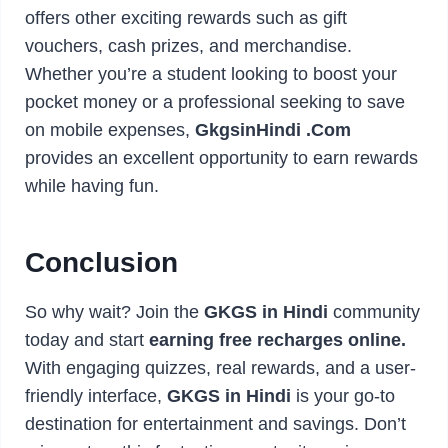
offers other exciting rewards such as gift
vouchers, cash prizes, and merchandise.
Whether you’re a student looking to boost your
pocket money or a professional seeking to save
on mobile expenses,
GkgsinHindi .Com
provides an excellent opportunity to earn rewards
while having fun.
Conclusion
So why wait? Join the
GKGS in Hindi
community
today and start
earning free recharges online.
With engaging quizzes, real rewards, and a user-
friendly interface,
GKGS in Hindi
is your go-to
destination for entertainment and savings. Don’t