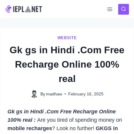
Skip
to
content
WEBSITE
Gk gs in Hindi .Com Free
Recharge Online 100%
real
By
madhaw
February 16, 2025
Gk gs in Hindi .Com Free Recharge Online
100% real :
Are you tired of spending money on
mobile recharges
? Look no further!
GKGS in