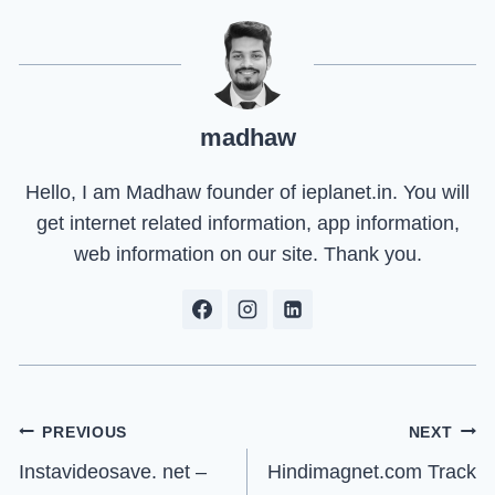
madhaw
Hello, I am Madhaw founder of ieplanet.in. You will
get internet related information, app information,
web information on our site. Thank you.
Post
PREVIOUS
NEXT
Instavideosave. net –
Hindimagnet.com Track
navigation