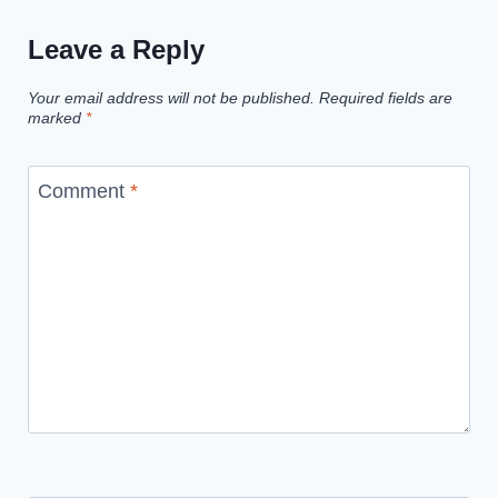
Leave a Reply
Your email address will not be published.
Required fields are
marked
*
Comment
*