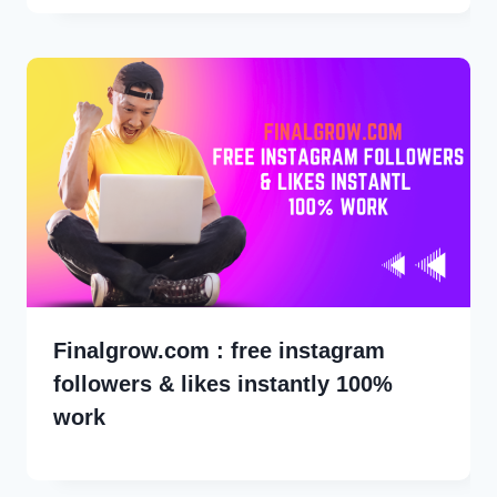
Finalgrow.com : free instagram
followers & likes instantly 100%
work