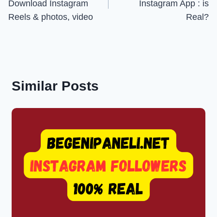
Download Instagram
Instagram App : is
Reels & photos, video
Real?
Similar Posts