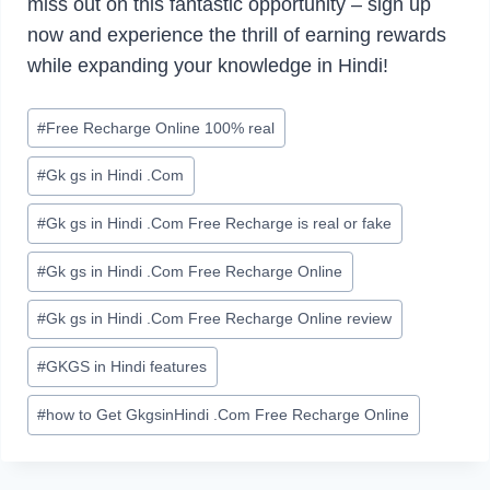
miss out on this fantastic opportunity – sign up
now and experience the thrill of earning rewards
while expanding your knowledge in Hindi!
Post
#
Free Recharge Online 100% real
Tags:
#
Gk gs in Hindi .Com
#
Gk gs in Hindi .Com Free Recharge is real or fake
#
Gk gs in Hindi .Com Free Recharge Online
#
Gk gs in Hindi .Com Free Recharge Online review
#
GKGS in Hindi features
#
how to Get GkgsinHindi .Com Free Recharge Online