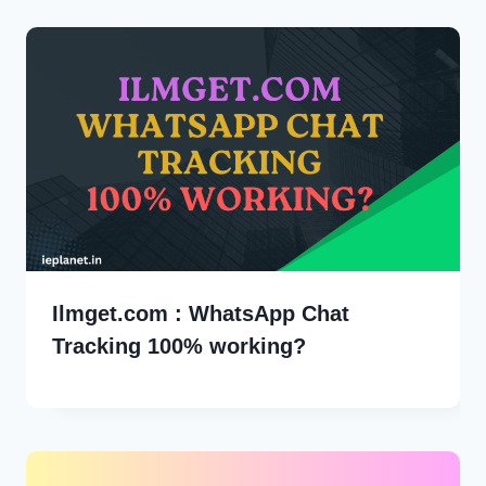
Ilmget.com : WhatsApp Chat
Tracking 100% working?