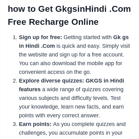
how to Get GkgsinHindi .Com
Free Recharge Online
Sign up for free:
Getting started with
Gk gs
in Hindi .Com
is quick and easy. Simply visit
the website and sign up for a free account.
You can also download the mobile app for
convenient access on the go.
Explore diverse quizzes:
GKGS in Hindi
features
a wide range of quizzes covering
various subjects and difficulty levels. Test
your knowledge, learn new facts, and earn
points with every correct answer.
Earn points:
As you complete quizzes and
challenges, you accumulate points in your