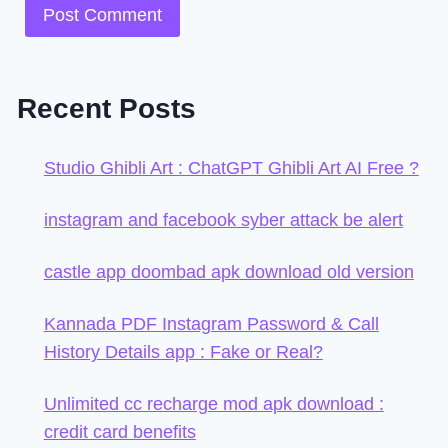
Recent Posts
Studio Ghibli Art : ChatGPT Ghibli Art AI Free ?
instagram and facebook syber attack be alert
castle app doombad apk download old version
Kannada PDF Instagram Password & Call
History Details app : Fake or Real?
Unlimited cc recharge mod apk download :
credit card benefits