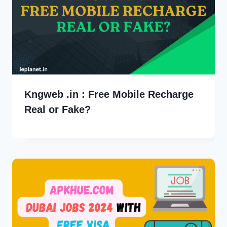
Kngweb .in : Free Mobile Recharge
Real or Fake?