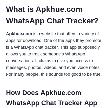
What is Apkhue.com
WhatsApp Chat Tracker?
Apkhue.com
is a website that offers a variety of
apps for download. One of the apps they promote
is a WhatsApp chat tracker. This app supposedly
allows you to track someone’s WhatsApp
conversations. It claims to give you access to
messages, photos, videos, and even voice notes.
For many people, this sounds too good to be true.
How Does Apkhue.com
WhatsApp Chat Tracker App