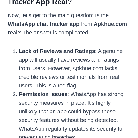
Tracker App Real?
Now, let’s get to the main question: Is the
WhatsApp chat tracker app
from
Apkhue.com
real?
The answer is complicated.
Lack of Reviews and Ratings
: A genuine
app will usually have reviews and ratings
from users. However, Apkhue.com lacks
credible reviews or testimonials from real
users. This is a red flag.
Permission Issues
: WhatsApp has strong
security measures in place. It’s highly
unlikely that an app could bypass these
security features without being detected.
WhatsApp regularly updates its security to
prevent such breaches.