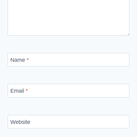
Name
*
Email
*
Website