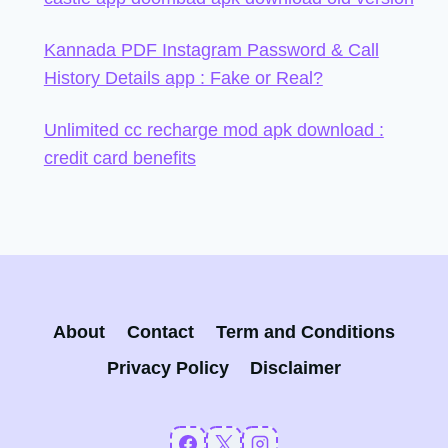
Kannada PDF Instagram Password & Call
History Details app : Fake or Real?
Unlimited cc recharge mod apk download :
credit card benefits
About
Contact
Term and Conditions
Privacy Policy
Disclaimer