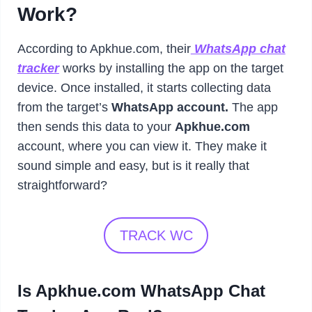
Work?
According to Apkhue.com, their
WhatsApp chat
tracker
works by installing the app on the target
device. Once installed, it starts collecting data
from the target’s
WhatsApp account.
The app
then sends this data to your
Apkhue.com
account, where you can view it. They make it
sound simple and easy, but is it really that
straightforward?
TRACK WC
Is Apkhue.com WhatsApp Chat