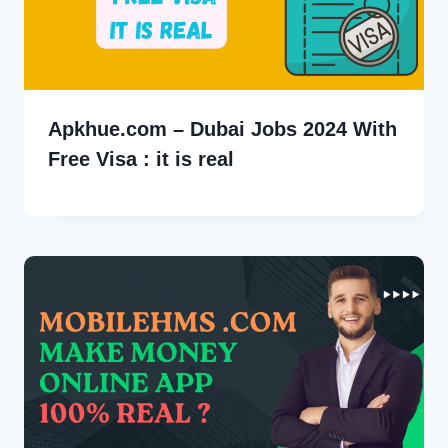
Apkhue.com – Dubai Jobs 2024 With
Free Visa : it is real