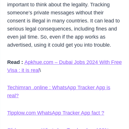
important to think about the legality. Tracking
someone’s private messages without their
consent is illegal in many countries. It can lead to
serious legal consequences, including fines and
even jail time. So, even if the app works as
advertised, using it could get you into trouble.
Read :
Apkhue.com – Dubai Jobs 2024 With Free
Visa : it is real
\
Techimran .online : WhatsApp Tracker App is
real?
Tipplow.com WhatsApp Tracker App fact ?