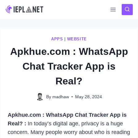
Skip
to
content
APPS
|
WEBSITE
Apkhue.com : WhatsApp
Chat Tracker App is
Real?
By
madhaw
May 28, 2024
Apkhue.com : WhatsApp Chat Tracker App is
Real? :
In today’s digital age, privacy is a huge
concern. Many people worry about who is reading