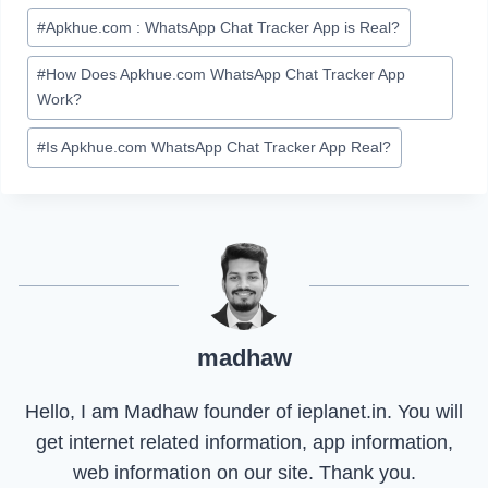
#
Apkhue.com : WhatsApp Chat Tracker App is Real?
#
How Does Apkhue.com WhatsApp Chat Tracker App
Work?
#
Is Apkhue.com WhatsApp Chat Tracker App Real?
madhaw
Hello, I am Madhaw founder of ieplanet.in. You will
get internet related information, app information,
web information on our site. Thank you.