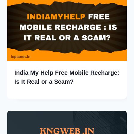
India My Help Free Mobile Recharge:
Is It Real or a Scam?