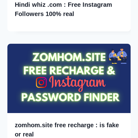
Hindi whiz .com : Free Instagram
Followers 100% real
zomhom.site free recharge : is fake
or real