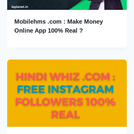
Mobilehms .com : Make Money
Online App 100% Real ?