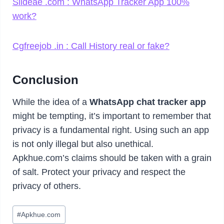
Slideae .com : WhatsApp Tracker App 100%
work?
Cgfreejob .in : Call History real or fake?
Conclusion
While the idea of a
WhatsApp chat tracker app
might be tempting, it’s important to remember that
privacy is a fundamental right. Using such an app
is not only illegal but also unethical.
Apkhue.com’s claims should be taken with a grain
of salt. Protect your privacy and respect the
privacy of others.
Post
#
Apkhue.com
Tags: