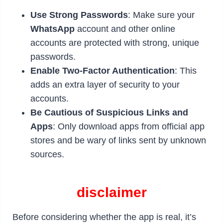
Use Strong Passwords
: Make sure your
WhatsApp
account and other online
accounts are protected with strong, unique
passwords.
Enable Two-Factor Authentication
: This
adds an extra layer of security to your
accounts.
Be Cautious of Suspicious Links and
Apps
: Only download apps from official app
stores and be wary of links sent by unknown
sources.
disclaimer
Before considering whether the app is real, it’s