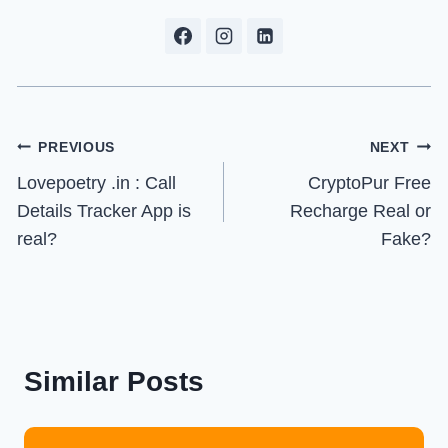
Post
PREVIOUS
NEXT
Lovepoetry .in : Call
CryptoPur Free
navigation
Details Tracker App is
Recharge Real or
real?
Fake?
Similar Posts