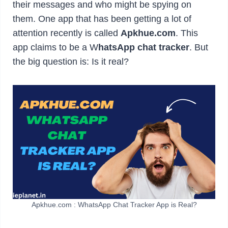
their messages and who might be spying on
them. One app that has been getting a lot of
attention recently is called
Apkhue.com
. This
app claims to be a W
hatsApp chat tracker
. But
the big question is: Is it real?
Apkhue.com : WhatsApp Chat Tracker App is Real?