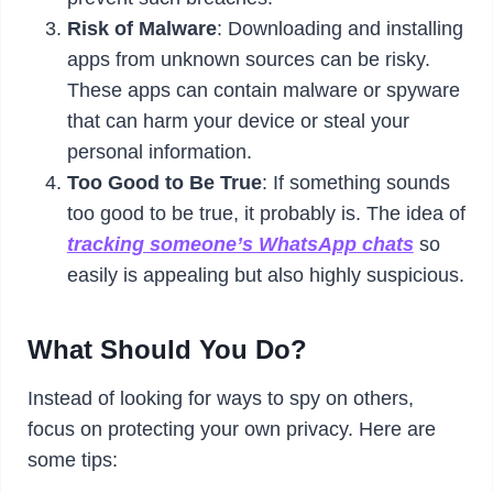
Risk of Malware
: Downloading and installing
apps from unknown sources can be risky.
These apps can contain malware or spyware
that can harm your device or steal your
personal information.
Too Good to Be True
: If something sounds
too good to be true, it probably is. The idea of
tracking someone’s WhatsApp chats
so
easily is appealing but also highly suspicious.
What Should You Do?
Instead of looking for ways to spy on others,
focus on protecting your own privacy. Here are
some tips: