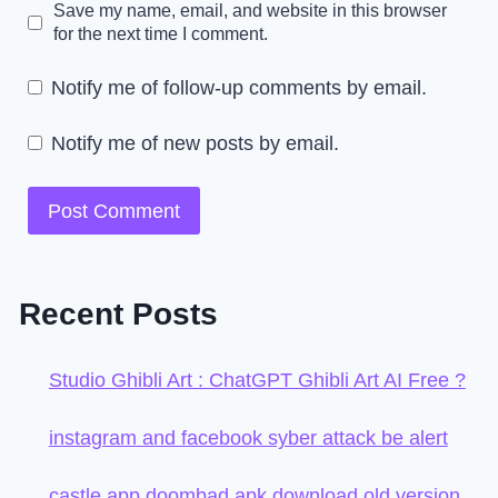
Save my name, email, and website in this browser
for the next time I comment.
Notify me of follow-up comments by email.
Notify me of new posts by email.
Recent Posts
Studio Ghibli Art : ChatGPT Ghibli Art AI Free ?
instagram and facebook syber attack be alert
castle app doombad apk download old version