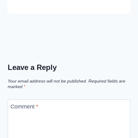
Leave a Reply
Your email address will not be published.
Required fields are
marked
*
Comment
*